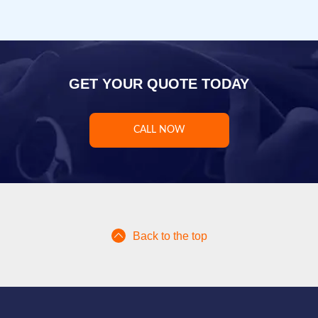
GET YOUR QUOTE TODAY
CALL NOW
Back to the top