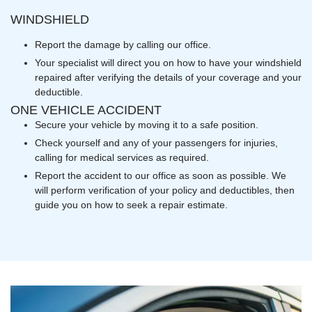
WINDSHIELD
Report the damage by calling our office.
Your specialist will direct you on how to have your windshield
repaired after verifying the details of your coverage and your
deductible.
ONE VEHICLE ACCIDENT
Secure your vehicle by moving it to a safe position.
Check yourself and any of your passengers for injuries,
calling for medical services as required.
Report the accident to our office as soon as possible. We
will perform verification of your policy and deductibles, then
guide you on how to seek a repair estimate.