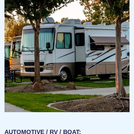
AUTOMOTIVE / RV / BOAT: