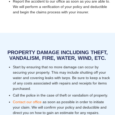
Report the accident to our office as soon as you are able to.
We will perform a verification of your policy and deductible
and begin the claims process with your insurer.
PROPERTY DAMAGE INCLUDING THEFT,
VANDALISM, FIRE, WATER, WIND, ETC.
Start by ensuring that no more damage can occur by
securing your property. This may include shutting off your
water and covering leaks with tarps. Be sure to keep a track
of any costs associated with repairs and receipts for items
purchased.
Call the police in the case of theft or vandalism of property.
Contact our office
as soon as possible in order to initiate
your claim. We will confirm your policy and deductible and
direct you on how to gain an estimate for any repairs.