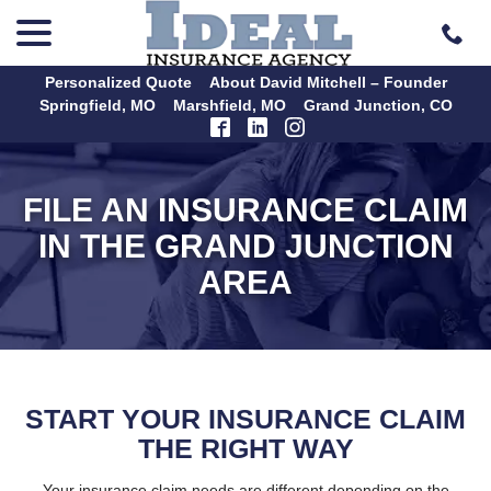
menu
Skip
to
Content
Personalized Quote
About David Mitchell – Founder
Springfield, MO
Marshfield, MO
Grand Junction, CO
FILE AN INSURANCE CLAIM
IN THE GRAND JUNCTION
AREA
START YOUR INSURANCE CLAIM
THE RIGHT WAY
Your insurance claim needs are different depending on the