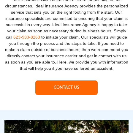
circumstances. Ideal Insurance Agency provides the personalized
service that sets you on the right footing from the start. Our
insurance specialists are committed to ensuring that your claim is
successful in every way. Ideal Insurance Agency is happy to take
your claim as soon as necessary during business hours. Simply
call
623-933-8263
to initiate your claim. Our specialists will guide
you through the process and the steps to take. If you need to
make a claim outside of business hours, then we recommend you
directly contact your insurance carrier and get in contact with us
as soon as you are able to. Here, we provide you with information
that will help you if you have suffered an accident.
CONTACT US