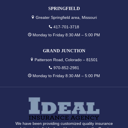
SPRINGFIELD
Greater Springfield area, Missouri
417-701-3718
Monday to Friday 8:30 AM – 5:00 PM
GRAND JUNCTION
Patterson Road, Colorado – 81501
970-852-2981
Monday to Friday 8:30 AM – 5:00 PM
We have been providing customized quality insurance