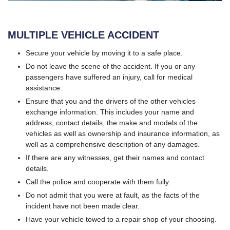
MULTIPLE VEHICLE ACCIDENT
Secure your vehicle by moving it to a safe place.
Do not leave the scene of the accident. If you or any
passengers have suffered an injury, call for medical
assistance.
Ensure that you and the drivers of the other vehicles
exchange information. This includes your name and
address, contact details, the make and models of the
vehicles as well as ownership and insurance information, as
well as a comprehensive description of any damages.
If there are any witnesses, get their names and contact
details.
Call the police and cooperate with them fully.
Do not admit that you were at fault, as the facts of the
incident have not been made clear.
Have your vehicle towed to a repair shop of your choosing.