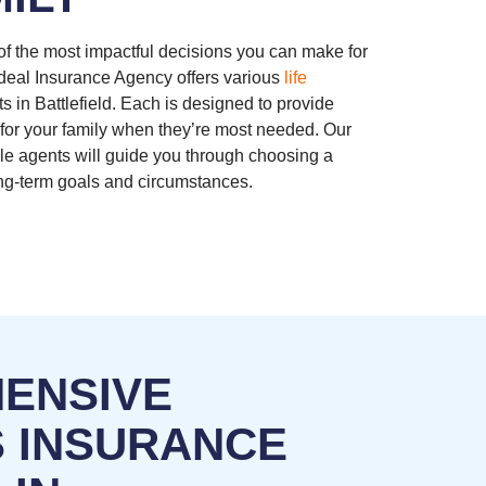
 of the most impactful decisions you can make for
Ideal Insurance Agency offers various
life
ts in Battlefield. Each is designed to provide
y for your family when they’re most needed. Our
e agents will guide you through choosing a
long-term goals and circumstances.
ENSIVE
S INSURANCE