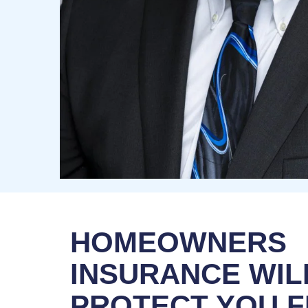
HOMEOWNERS
INSURANCE WIL
PROTECT YOU 