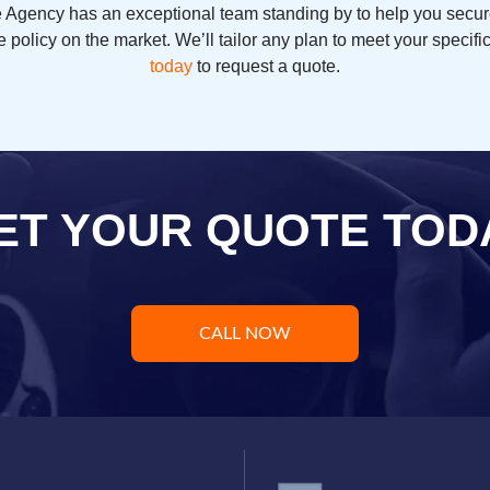
ce Agency has an exceptional team standing by to help you secur
 policy on the market. We’ll tailor any plan to meet your specif
today
to request a quote.
ET YOUR QUOTE TOD
CALL NOW