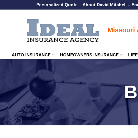
Skip
Personalized Quote
About David Mitchell – F
to
Content
AUTO INSURANCE
HOMEOWNERS INSURANCE
LIF
B