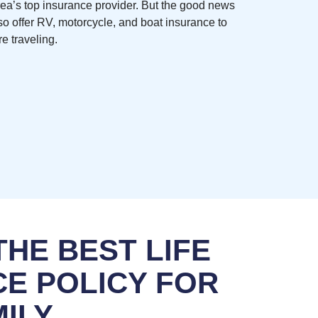
rea’s top insurance provider. But the good news
so offer RV, motorcycle, and boat insurance to
e traveling.
HE BEST LIFE
E POLICY FOR
ILY