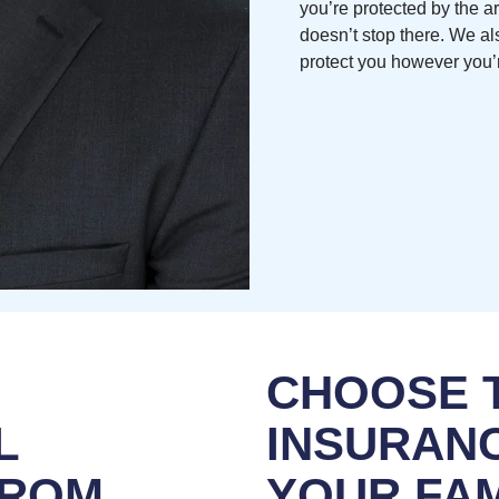
you’re protected by the a
doesn’t stop there. We al
protect you however you’r
CHOOSE T
L
INSURANC
FROM
YOUR FAM