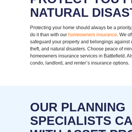
NATURAL DISAS
Protecting your home should always be a priority,
do it than with our
homeowners insurance
. We of
safeguard your property and belongings against u
theft, and natural disasters. Choose peace of min
homeowners insurance services in Battlefield. Al
condo, landlord, and renter’s insurance options.
OUR PLANNING
SPECIALISTS C