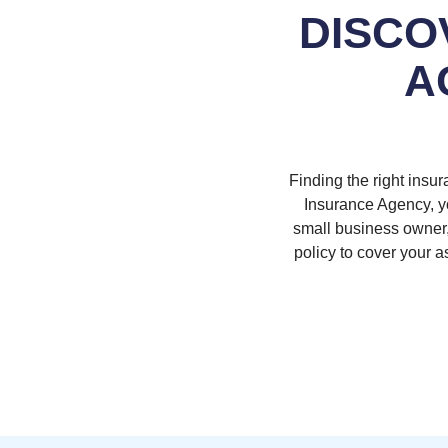
DISCO
A
Finding the right insur
Insurance Agency, yo
small business owner, 
policy to cover your 