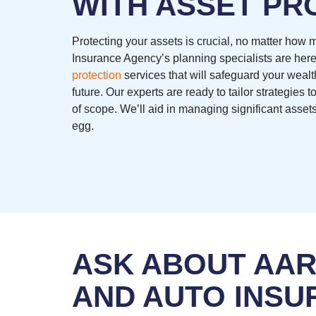
WITH ASSET PR
Protecting your assets is crucial, no matter how
Insurance Agency’s planning specialists are here
protection
services that will safeguard your wealt
future. Our experts are ready to tailor strategies
of scope. We’ll aid in managing significant assets
egg.
ASK ABOUT AA
AND AUTO INSU