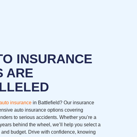
TO INSURANCE
S ARE
LLELED
auto insurance
in Battlefield? Our insurance
nsive auto insurance options covering
nders to serious accidents. Whether you’re a
years behind the wheel, we’ll help you select a
ds and budget. Drive with confidence, knowing