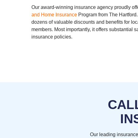
Our award-winning insurance agency proudly off
and Home Insurance
Program from The Hartford.
dozens of valuable discounts and benefits for lo
members. Most importantly, it offers substantial
insurance policies.
CAL
IN
Our leading insurance