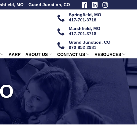
shfield, MO
Grand Junction, CO
Springfield, MO
417-701-3718
Marshfield, MO
417-701-3718
Grand Junction, CO
970-852-2981
AARP
ABOUT US
CONTACT US
RESOURCES
MO