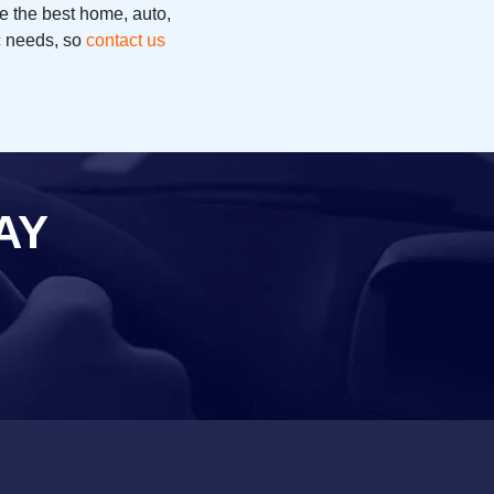
e the best home, auto,
ic needs, so
contact us
AY