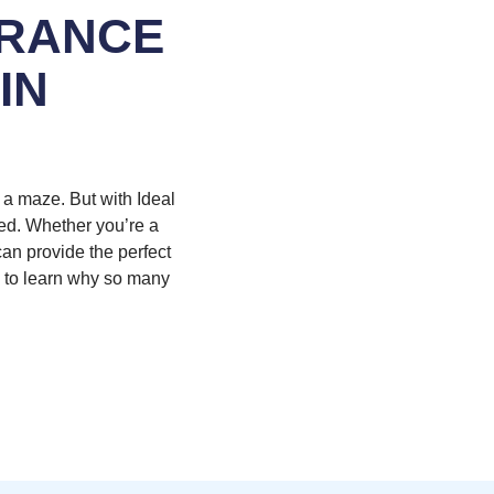
URANCE
IN
h a maze. But with Ideal
eed. Whether you’re a
can provide the perfect
w to learn why so many