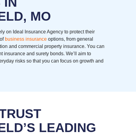
 IN
ELD, MO
ly on Ideal Insurance Agency to protect their
 of
business insurance
options, from general
ation and commercial property insurance. You can
nt insurance and surety bonds. We’ll aim to
eryday risks so that you can focus on growth and
 TRUST
ELD’S LEADING