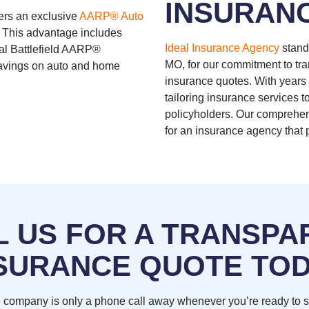
INSURAN
ers an exclusive
AARP® Auto
 This advantage includes
Ideal Insurance Agency
stand
cal Battlefield AARP®
MO, for our commitment to tra
 savings on auto and home
insurance quotes. With years 
tailoring insurance services to
policyholders. Our comprehens
for an insurance agency that p
L US FOR A TRANSPA
SURANCE QUOTE TO
 company is only a phone call away whenever you’re ready to 