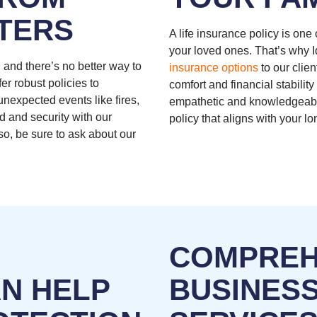
TERS
A life insurance policy is one
your loved ones. That’s why 
 and there’s no better way to
insurance options
to our clien
fer robust policies to
comfort and financial stabilit
nexpected events like fires,
empathetic and knowledgeabl
d and security with our
policy that aligns with your 
so, be sure to ask about our
COMPREH
AN HELP
BUSINES