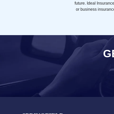
future. Ideal Insuran
or business insurance
G