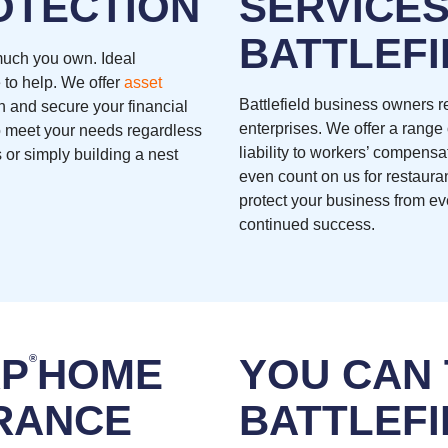
OTECTION
SERVICES
BATTLEFI
 much you own. Ideal
 to help. We offer
asset
Battlefield business owners re
h and secure your financial
enterprises. We offer a range
 to meet your needs regardless
liability to workers’ compens
 or simply building a nest
even count on us for restaura
protect your business from ev
continued success.
RP
HOME
YOU CAN
®
RANCE
BATTLEFI