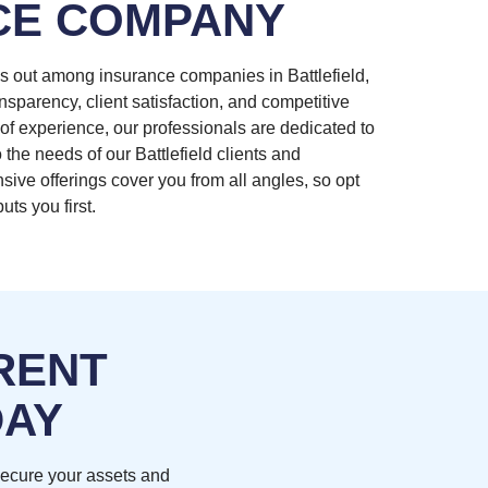
CE COMPANY
s out among insurance companies in Battlefield,
nsparency, client satisfaction, and competitive
of experience, our professionals are dedicated to
 the needs of our Battlefield clients and
ive offerings cover you from all angles, so opt
uts you first.
RENT
DAY
secure your assets and