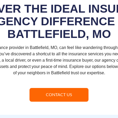
VER THE IDEAL INS
GENCY DIFFERENCE 
BATTLEFIELD, MO
ance provider in Battlefield, MO, can feel like wandering throug
u’ve discovered a shortcut to all the insurance services you n
a local driver, or even a first-time insurance buyer, our agency 
assets and protect your peace of mind. Explore our options belo
of your neighbors in Battlefield trust our expertise.
CONTACT US