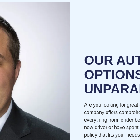
OUR AU
OPTION
UNPARA
Are you looking for great
company offers comprehe
everything from fender be
new driver or have spent 
policy that fits your nee