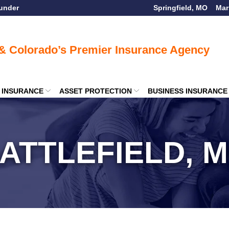
ounder
Springfield, MO
Mar
E INSURANCE
ASSET PROTECTION
BUSINESS INSURANCE
ATTLEFIELD, 