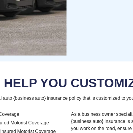
 HELP YOU CUSTOMI
l auto {business auto} insurance policy that is customized to you
Coverage
As a business owner speciali
{business auto} insurance is a 
ured Motorist Coverage
you work on the road, ensure 
insured Motorist Coverage