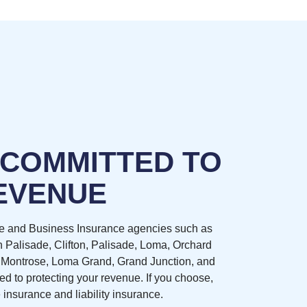
 COMMITTED TO
EVENUE
e and Business Insurance agencies such as
n Palisade, Clifton, Palisade, Loma, Orchard
 Montrose, Loma Grand, Grand Junction, and
d to protecting your revenue. If you choose,
 insurance and liability insurance.