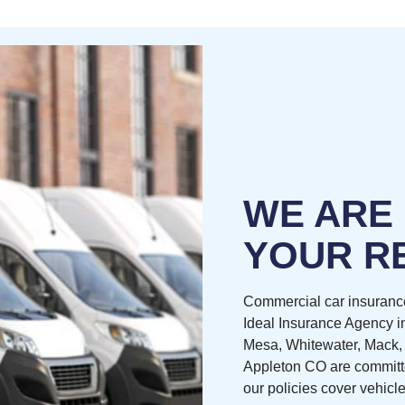
WE ARE
YOUR R
Commercial car insuranc
Ideal Insurance Agency i
Mesa, Whitewater, Mack,
Appleton CO are committe
our policies cover vehicle