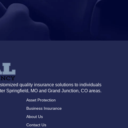
tomized quality insurance solutions to individuals
ter Springfield, MO and Grand Junction, CO areas.
Asset Protection
Business Insurance
About Us
Contact Us