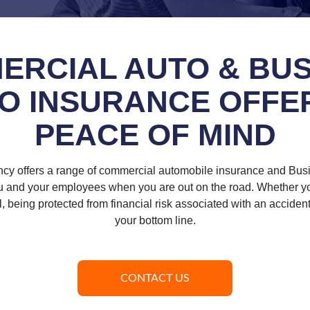
ERCIAL AUTO & BUS
O INSURANCE OFFE
PEACE OF MIND
ncy offers a range of commercial automobile insurance and Bus
ou and your employees when you are out on the road. Whether you
el, being protected from financial risk associated with an accident 
your bottom line.
CONTACT US