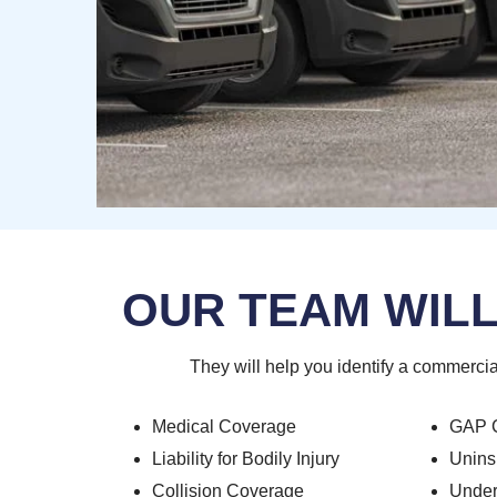
OUR TEAM WILL
They will help you identify a commercia
Medical Coverage
GAP 
Liability for Bodily Injury
Unins
Collision Coverage
Under