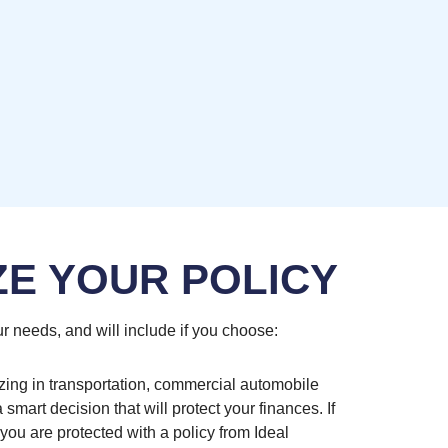
ZE YOUR POLICY
r needs, and will include if you choose:
zing in transportation, commercial automobile
smart decision that will protect your finances. If
you are protected with a policy from Ideal