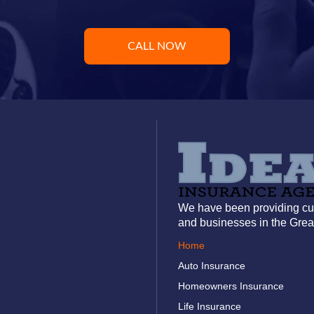
CALL NOW
We have been providing cus
and businesses in the Grea
Home
Auto Insurance
Homeowners Insurance
Life Insurance