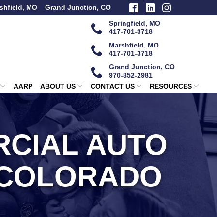
shfield, MO
Grand Junction, CO
Springfield, MO
417-701-3718
Marshfield, MO
417-701-3718
Grand Junction, CO
970-852-2981
AARP
ABOUT US
CONTACT US
RESOURCES
CIAL AUTO
 COLORADO