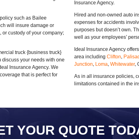
Insurance Agency.
Hired and non-owned auto ins
policy such as Bailee
expenses for accidents involv
ich will insure damage or
purposes but doesn’t own. Thi
ol, or custody of your company;
well as your employees’ perso
Ideal Insurance Agency offer
rcial truck {business truck}
area including
Clifton
,
Palisa
you discuss your needs with one
Junction
,
Loma
,
Whitewater
,
 Ideal Insurance Agency. We
coverage that is perfect for
As in all insurance policies, 
limitations contained in the i
ET YOUR QUOTE TOD