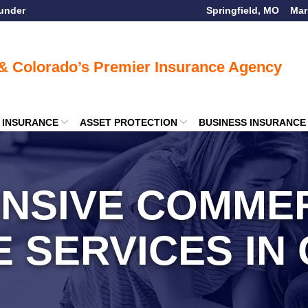
ounder
Springfield, MO
Mar
E INSURANCE
ASSET PROTECTION
BUSINESS INSURANCE
NSIVE COMMER
E SERVICES IN