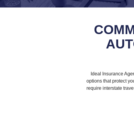
COMM
AUT
Ideal Insurance Age
options that protect y
require interstate trav