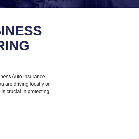
INESS
RING
iness Auto Insurance
 are driving locally or
is crucial in protecting