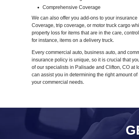
Comprehensive Coverage
We can also offer you add-ons to your insurance 
Coverage, trip coverage, or motor truck cargo wh
property loss for items that are in the care, contr
for instance, items on a delivery truck.
Every commercial auto, business auto, and comme
insurance policy is unique, so it is crucial that 
of our specialists in Palisade and Clifton, CO at
can assist you in determining the right amount of 
your commercial needs.
G