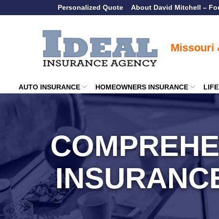
Skip
Personalized Quote
About David Mitchell – F
to
Content
AUTO INSURANCE
HOMEOWNERS INSURANCE
LIF
COMPREHE
INSURANC