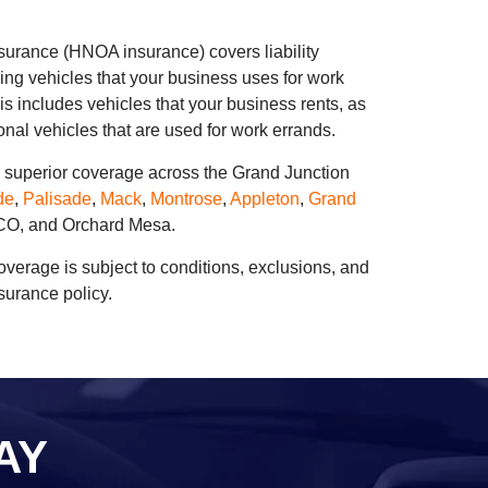
urance (HNOA insurance) covers liability
ing vehicles that your business uses for work
s includes vehicles that your business rents, as
nal vehicles that are used for work errands.
s superior coverage across the Grand Junction
de
,
Palisade
,
Mack
,
Montrose
,
Appleton
,
Grand
 CO, and Orchard Mesa.
coverage is subject to conditions, exclusions, and
nsurance policy.
AY