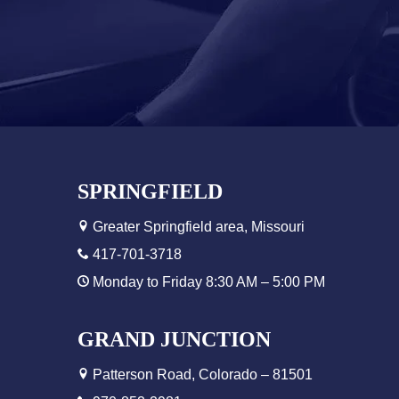
SPRINGFIELD
Greater Springfield area, Missouri
417-701-3718
Monday to Friday 8:30 AM – 5:00 PM
GRAND JUNCTION
Patterson Road, Colorado – 81501