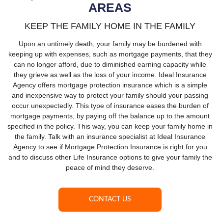
AREAS
KEEP THE FAMILY HOME IN THE FAMILY
Upon an untimely death, your family may be burdened with
keeping up with expenses, such as mortgage payments, that they
can no longer afford, due to diminished earning capacity while
they grieve as well as the loss of your income. Ideal Insurance
Agency offers mortgage protection insurance which is a simple
and inexpensive way to protect your family should your passing
occur unexpectedly. This type of insurance eases the burden of
mortgage payments, by paying off the balance up to the amount
specified in the policy. This way, you can keep your family home in
the family. Talk with an insurance specialist at Ideal Insurance
Agency to see if Mortgage Protection Insurance is right for you
and to discuss other Life Insurance options to give your family the
peace of mind they deserve.
CONTACT US