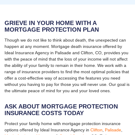
GRIEVE IN YOUR HOME WITH A
MORTGAGE PROTECTION PLAN
Though we do not like to think about death, the unexpected can
happen at any moment. Mortgage death insurance offered by
Ideal Insurance Agency in Palisade and Clifton, CO, provides you
with the peace of mind that the loss of your income will not affect
the ability of your family to remain in their home. We work with a
range of insurance providers to find the most optimal policies that
offer a cost-effective way of accessing the features you need
without you having to pay for those you will never use. Our goal is
the ultimate peace of mind for you and your loved ones.
ASK ABOUT MORTGAGE PROTECTION
INSURANCE COSTS TODAY
Protect your family home with mortgage protection insurance
options offered by Ideal Insurance Agency in
Clifton
,
Palisade
,