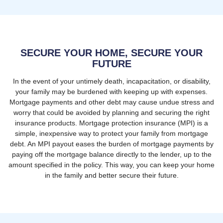
SECURE YOUR HOME, SECURE YOUR
FUTURE
In the event of your untimely death, incapacitation, or disability,
your family may be burdened with keeping up with expenses.
Mortgage payments and other debt may cause undue stress and
worry that could be avoided by planning and securing the right
insurance products. Mortgage protection insurance (MPI) is a
simple, inexpensive way to protect your family from mortgage
debt. An MPI payout eases the burden of mortgage payments by
paying off the mortgage balance directly to the lender, up to the
amount specified in the policy. This way, you can keep your home
in the family and better secure their future.