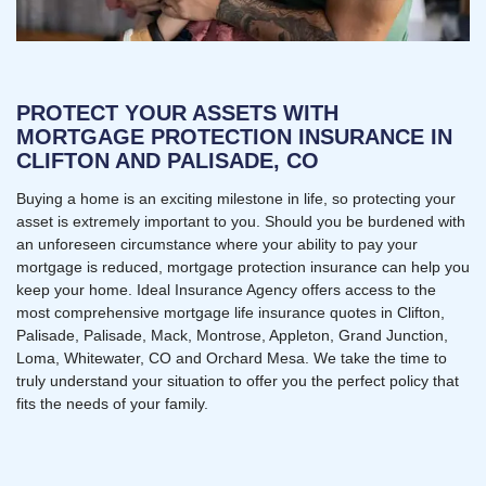
PROTECT YOUR ASSETS WITH
MORTGAGE PROTECTION INSURANCE IN
CLIFTON AND PALISADE, CO
Buying a home is an exciting milestone in life, so protecting your
asset is extremely important to you. Should you be burdened with
an unforeseen circumstance where your ability to pay your
mortgage is reduced, mortgage protection insurance can help you
keep your home. Ideal Insurance Agency offers access to the
most comprehensive mortgage life insurance quotes in Clifton,
Palisade, Palisade, Mack, Montrose, Appleton, Grand Junction,
Loma, Whitewater, CO and Orchard Mesa. We take the time to
truly understand your situation to offer you the perfect policy that
fits the needs of your family.