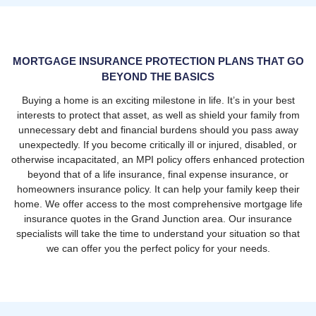
MORTGAGE INSURANCE PROTECTION PLANS THAT GO
BEYOND THE BASICS
Buying a home is an exciting milestone in life. It’s in your best
interests to protect that asset, as well as shield your family from
unnecessary debt and financial burdens should you pass away
unexpectedly. If you become critically ill or injured, disabled, or
otherwise incapacitated, an MPI policy offers enhanced protection
beyond that of a life insurance, final expense insurance, or
homeowners insurance policy. It can help your family keep their
home. We offer access to the most comprehensive mortgage life
insurance quotes in the Grand Junction area. Our insurance
specialists will take the time to understand your situation so that
we can offer you the perfect policy for your needs.