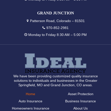
GRAND JUNCTION
Patterson Road, Colorado – 81501
970-852-2981
Monday to Friday 8:30 AM – 5:00 PM
We have been providing customized quality insurance
solutions to individuals and businesses in the Greater
Springfield, MO and Grand Junction, CO areas.
Home
Asset Protection
Auto Insurance
Business Insurance
Homeowners Insurance
About Us