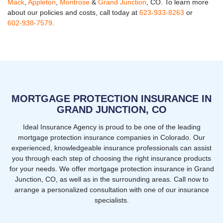
Mack
,
Appleton
,
Montrose
&
Grand Junction
, CO. To learn more
about our policies and costs, call today at
623-933-8263
or
602-938-7579
.
MORTGAGE PROTECTION INSURANCE IN
GRAND JUNCTION, CO
Ideal Insurance Agency is proud to be one of the leading
mortgage protection insurance companies in Colorado. Our
experienced, knowledgeable insurance professionals can assist
you through each step of choosing the right insurance products
for your needs. We offer mortgage protection insurance in Grand
Junction, CO, as well as in the surrounding areas. Call now to
arrange a personalized consultation with one of our insurance
specialists.