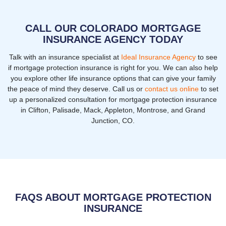
CALL OUR COLORADO MORTGAGE
INSURANCE AGENCY TODAY
Talk with an insurance specialist at
Ideal Insurance Agency
to see
if mortgage protection insurance is right for you. We can also help
you explore other life insurance options that can give your family
the peace of mind they deserve. Call us or
contact us online
to set
up a personalized consultation for mortgage protection insurance
in Clifton, Palisade, Mack, Appleton, Montrose, and Grand
Junction, CO.
FAQS ABOUT MORTGAGE PROTECTION
INSURANCE