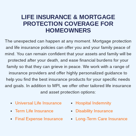
LIFE INSURANCE & MORTGAGE
PROTECTION COVERAGE FOR
HOMEOWNERS
The unexpected can happen at any moment. Mortgage protection
and life insurance policies can offer you and your family peace of
mind. You can remain confident that your assets and family will be
protected after your death, and ease financial burdens for your
family so that they can grieve in peace. We work with a range of
insurance providers and offer highly personalized guidance to
help you find the best insurance products for your specific needs
and goals. In addition to MPI, we offer other tailored life insurance
and asset protection options:
Universal Life Insurance
Hospital Indemnity
Term Life Insurance
Disability Insurance
Final Expense Insurance
Long-Term Care Insurance