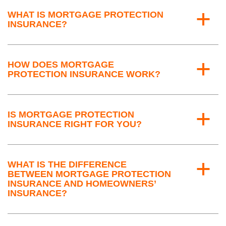
WHAT IS MORTGAGE PROTECTION
a
INSURANCE?
HOW DOES MORTGAGE
a
PROTECTION INSURANCE WORK?
IS MORTGAGE PROTECTION
a
INSURANCE RIGHT FOR YOU?
WHAT IS THE DIFFERENCE
a
BETWEEN MORTGAGE PROTECTION
INSURANCE AND HOMEOWNERS’
INSURANCE?