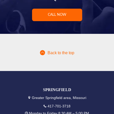
CALL NOW
Back to the top
SPRINGFIELD
Greater Springfield area, Missouri
417-701-3718
Monday to Friday 8:30 AM – 5:00 PM