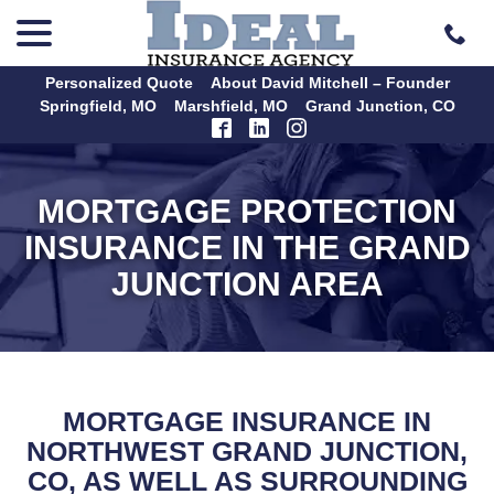
menu
Skip
to
Content
Personalized Quote
About David Mitchell – Founder
Springfield, MO
Marshfield, MO
Grand Junction, CO
MORTGAGE PROTECTION
INSURANCE IN THE GRAND
JUNCTION AREA
MORTGAGE INSURANCE IN
NORTHWEST GRAND JUNCTION,
CO, AS WELL AS SURROUNDING