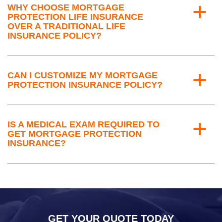
WHY CHOOSE MORTGAGE
a
PROTECTION LIFE INSURANCE
OVER A TRADITIONAL LIFE
INSURANCE POLICY?
CAN I CUSTOMIZE MY MORTGAGE
a
PROTECTION INSURANCE POLICY?
IS A MEDICAL EXAM REQUIRED TO
a
GET MORTGAGE PROTECTION
INSURANCE?
GET YOUR QUOTE TODAY