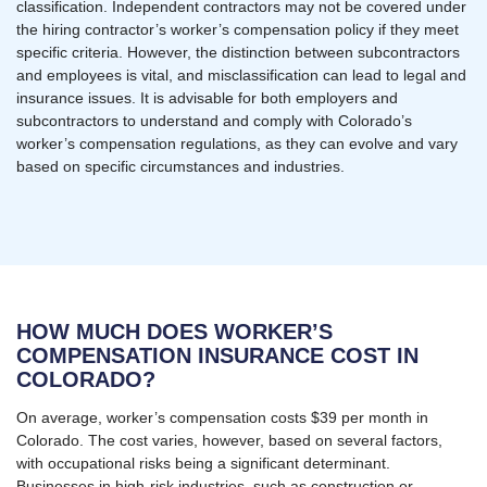
classification. Independent contractors may not be covered under
the hiring contractor’s worker’s compensation policy if they meet
specific criteria. However, the distinction between subcontractors
and employees is vital, and misclassification can lead to legal and
insurance issues. It is advisable for both employers and
subcontractors to understand and comply with Colorado’s
worker’s compensation regulations, as they can evolve and vary
based on specific circumstances and industries.
HOW MUCH DOES WORKER’S
COMPENSATION INSURANCE COST IN
COLORADO?
On average, worker’s compensation costs $39 per month in
Colorado. The cost varies, however, based on several factors,
with occupational risks being a significant determinant.
Businesses in high-risk industries, such as construction or