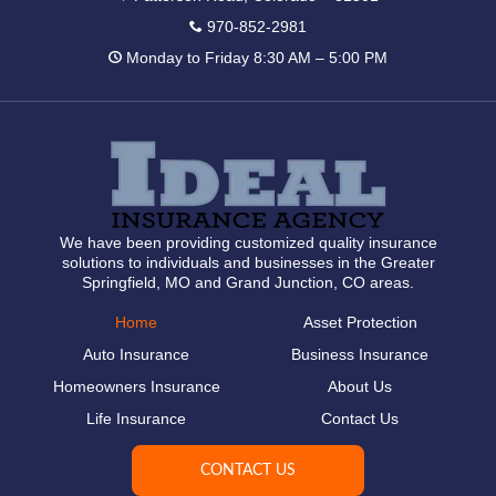
970-852-2981
Monday to Friday 8:30 AM – 5:00 PM
We have been providing customized quality insurance
solutions to individuals and businesses in the Greater
Springfield, MO and Grand Junction, CO areas.
Home
Asset Protection
Auto Insurance
Business Insurance
Homeowners Insurance
About Us
Life Insurance
Contact Us
CONTACT US