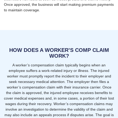
Once approved, the business will start making premium payments
to maintain coverage.
HOW DOES A WORKER’S COMP CLAIM
WORK?
A worker’s compensation claim typically begins when an
employee suffers a work-related injury or illness. The injured
worker must promptly report the incident to their employer and
seek necessary medical attention. The employer then files a
worker’s compensation claim with their insurance carrier. Once
the claim is approved, the injured employee receives benefits to
cover medical expenses and, in some cases, a portion of their lost
wages during their recovery. Worker’s compensation claims may
involve an investigation to determine the validity of the claim and
may also include an appeals process if disputes arise. The goal is