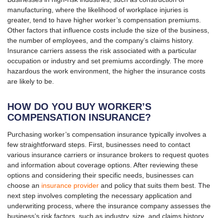
manufacturing, where the likelihood of workplace injuries is
greater, tend to have higher worker’s compensation premiums.
Other factors that influence costs include the size of the business,
the number of employees, and the company’s claims history.
Insurance carriers assess the risk associated with a particular
occupation or industry and set premiums accordingly. The more
hazardous the work environment, the higher the insurance costs
are likely to be.
HOW DO YOU BUY WORKER’S
COMPENSATION INSURANCE?
Purchasing worker’s compensation insurance typically involves a
few straightforward steps. First, businesses need to contact
various insurance carriers or insurance brokers to request quotes
and information about coverage options. After reviewing these
options and considering their specific needs, businesses can
choose an
insurance provider
and policy that suits them best. The
next step involves completing the necessary application and
underwriting process, where the insurance company assesses the
business’s risk factors, such as industry, size, and claims history.