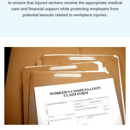
to ensure that injured workers receive the appropriate medical
care and financial support while protecting employers from
potential lawsuits related to workplace injuries.