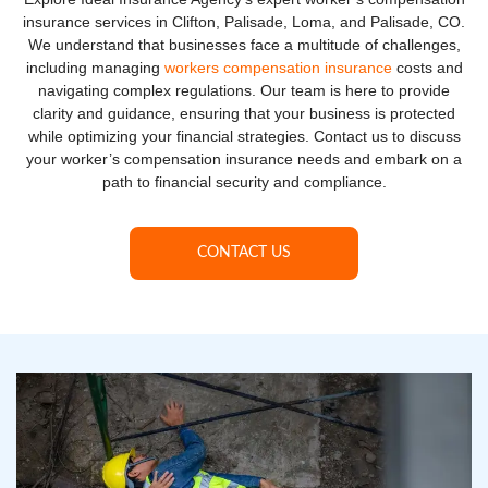
insurance services in Clifton, Palisade, Loma, and Palisade, CO.
We understand that businesses face a multitude of challenges,
including managing
workers compensation insurance
costs and
navigating complex regulations. Our team is here to provide
clarity and guidance, ensuring that your business is protected
while optimizing your financial strategies. Contact us to discuss
your worker’s compensation insurance needs and embark on a
path to financial security and compliance.
CONTACT US