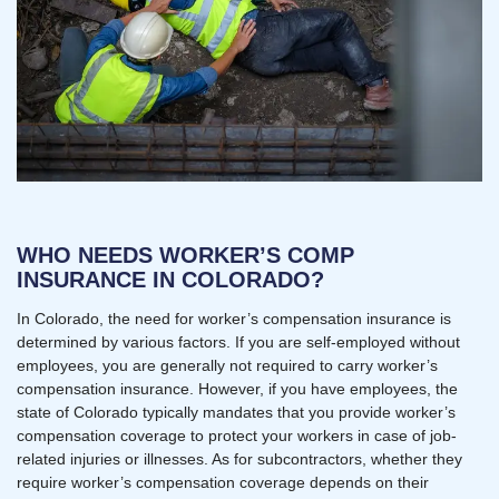
WHO NEEDS WORKER’S COMP
INSURANCE IN COLORADO?
In Colorado, the need for worker’s compensation insurance is
determined by various factors. If you are self-employed without
employees, you are generally not required to carry worker’s
compensation insurance. However, if you have employees, the
state of Colorado typically mandates that you provide worker’s
compensation coverage to protect your workers in case of job-
related injuries or illnesses. As for subcontractors, whether they
require worker’s compensation coverage depends on their