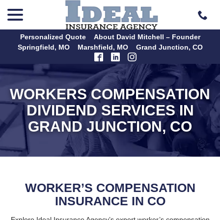
menu
Skip
to
Content
Personalized Quote
About David Mitchell – Founder
Springfield, MO
Marshfield, MO
Grand Junction, CO
WORKERS COMPENSATION
DIVIDEND SERVICES IN
GRAND JUNCTION, CO
WORKER’S COMPENSATION
INSURANCE IN CO
Explore Ideal Insurance Agency’s expert worker’s compensation