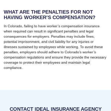
WHAT ARE THE PENALTIES FOR NOT
HAVING WORKER’S COMPENSATION?
In Colorado, failing to have worker’s compensation insurance
when required can result in significant penalties and legal
consequences for employers. Penalties may include fines,
potential imprisonment, and civil liability for any injuries or
illnesses sustained by employees while working. To avoid these
penalties, employers should adhere to Colorado’s worker’s
compensation regulations and ensure they provide the necessary
coverage to protect their employees and maintain legal
compliance.
CONTACT IDEAL INSURANCE AGENCY