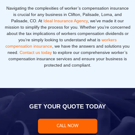
Navigating the complexities of worker’s compensation insurance
is crucial for any business in Clifton, Palisade, Loma, and
Palisade, CO. At
Ideal Insurance Agency
, we’ve made it our
mission to simplify the process for you. Whether you’re concerned
about the tax implications of workers compensation dividends or
you’re simply looking to understand what is
workers
compensation insurance
, we have the answers and solutions you
need.
Contact us today
to explore our comprehensive worker’s
compensation insurance services and ensure your business is
protected and compliant.
GET YOUR QUOTE TODAY
CALL NOW