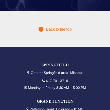
Back to the top
SPRINGFIELD
Greater Springfield area, Missouri
417-701-3718
Monday to Friday 8:30 AM – 5:00 PM
GRAND JUNCTION
Patterson Road, Colorado – 81501