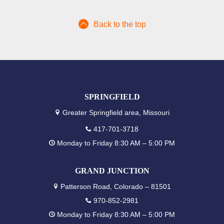
Back to the top
SPRINGFIELD
Greater Springfield area, Missouri
417-701-3718
Monday to Friday 8:30 AM – 5:00 PM
GRAND JUNCTION
Patterson Road, Colorado – 81501
970-852-2981
Monday to Friday 8:30 AM – 5:00 PM