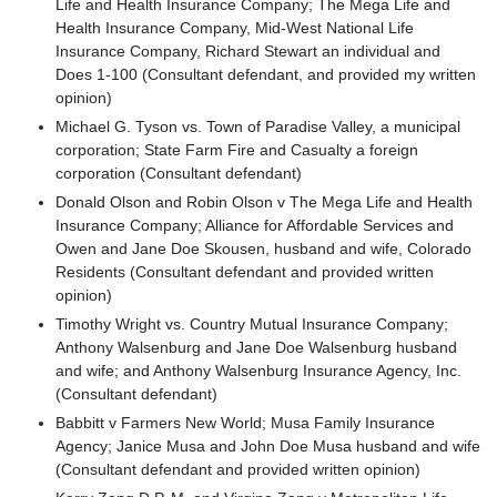
Life and Health Insurance Company; The Mega Life and
Health Insurance Company, Mid-West National Life
Insurance Company, Richard Stewart an individual and
Does 1-100 (Consultant defendant, and provided my written
opinion)
Michael G. Tyson vs. Town of Paradise Valley, a municipal
corporation; State Farm Fire and Casualty a foreign
corporation (Consultant defendant)
Donald Olson and Robin Olson v The Mega Life and Health
Insurance Company; Alliance for Affordable Services and
Owen and Jane Doe Skousen, husband and wife, Colorado
Residents (Consultant defendant and provided written
opinion)
Timothy Wright vs. Country Mutual Insurance Company;
Anthony Walsenburg and Jane Doe Walsenburg husband
and wife; and Anthony Walsenburg Insurance Agency, Inc.
(Consultant defendant)
Babbitt v Farmers New World; Musa Family Insurance
Agency; Janice Musa and John Doe Musa husband and wife
(Consultant defendant and provided written opinion)