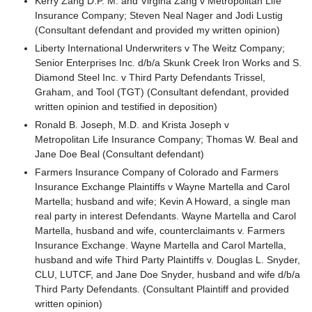
Kerry Zang D.P. M. and Virgina Zang v Metropolitan Life
Insurance Company; Steven Neal Nager and Jodi Lustig
(Consultant defendant and provided my written opinion)
Liberty International Underwriters v The Weitz Company;
Senior Enterprises Inc. d/b/a Skunk Creek Iron Works and S.
Diamond Steel Inc. v Third Party Defendants Trissel,
Graham, and Tool (TGT) (Consultant defendant, provided
written opinion and testified in deposition)
Ronald B. Joseph, M.D. and Krista Joseph v
Metropolitan Life Insurance Company; Thomas W. Beal and
Jane Doe Beal (Consultant defendant)
Farmers Insurance Company of Colorado and Farmers
Insurance Exchange Plaintiffs v Wayne Martella and Carol
Martella; husband and wife; Kevin A Howard, a single man
real party in interest Defendants. Wayne Martella and Carol
Martella, husband and wife, counterclaimants v. Farmers
Insurance Exchange. Wayne Martella and Carol Martella,
husband and wife Third Party Plaintiffs v. Douglas L. Snyder,
CLU, LUTCF, and Jane Doe Snyder, husband and wife d/b/a
Third Party Defendants. (Consultant Plaintiff and provided
written opinion)