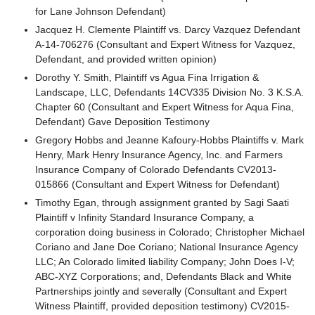
for Lane Johnson Defendant)
Jacquez H. Clemente Plaintiff vs. Darcy Vazquez Defendant
A-14-706276 (Consultant and Expert Witness for Vazquez,
Defendant, and provided written opinion)
Dorothy Y. Smith, Plaintiff vs Agua Fina Irrigation &
Landscape, LLC, Defendants 14CV335 Division No. 3 K.S.A.
Chapter 60 (Consultant and Expert Witness for Aqua Fina,
Defendant) Gave Deposition Testimony
Gregory Hobbs and Jeanne Kafoury-Hobbs Plaintiffs v. Mark
Henry, Mark Henry Insurance Agency, Inc. and Farmers
Insurance Company of Colorado Defendants CV2013-
015866 (Consultant and Expert Witness for Defendant)
Timothy Egan, through assignment granted by Sagi Saati
Plaintiff v Infinity Standard Insurance Company, a
corporation doing business in Colorado; Christopher Michael
Coriano and Jane Doe Coriano; National Insurance Agency
LLC; An Colorado limited liability Company; John Does I-V;
ABC-XYZ Corporations; and, Defendants Black and White
Partnerships jointly and severally (Consultant and Expert
Witness Plaintiff, provided deposition testimony) CV2015-