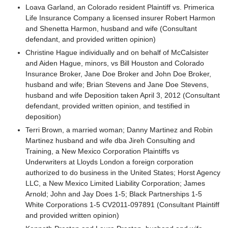
Loava Garland, an Colorado resident Plaintiff vs. Primerica
Life Insurance Company a licensed insurer Robert Harmon
and Shenetta Harmon, husband and wife (Consultant
defendant, and provided written opinion)
Christine Hague individually and on behalf of McCalsister
and Aiden Hague, minors, vs Bill Houston and Colorado
Insurance Broker, Jane Doe Broker and John Doe Broker,
husband and wife; Brian Stevens and Jane Doe Stevens,
husband and wife Deposition taken April 3, 2012 (Consultant
defendant, provided written opinion, and testified in
deposition)
Terri Brown, a married woman; Danny Martinez and Robin
Martinez husband and wife dba Jireh Consulting and
Training, a New Mexico Corporation Plaintiffs vs
Underwriters at Lloyds London a foreign corporation
authorized to do business in the United States; Horst Agency
LLC, a New Mexico Limited Liability Corporation; James
Arnold; John and Jay Does 1-5; Black Partnerships 1-5
White Corporations 1-5 CV2011-097891 (Consultant Plaintiff
and provided written opinion)