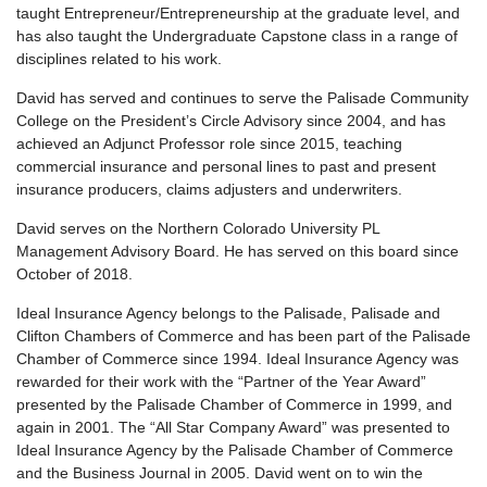
taught Entrepreneur/Entrepreneurship at the graduate level, and
has also taught the Undergraduate Capstone class in a range of
disciplines related to his work.
David has served and continues to serve the Palisade Community
College on the President’s Circle Advisory since 2004, and has
achieved an Adjunct Professor role since 2015, teaching
commercial insurance and personal lines to past and present
insurance producers, claims adjusters and underwriters.
David serves on the Northern Colorado University PL
Management Advisory Board. He has served on this board since
October of 2018.
Ideal Insurance Agency belongs to the Palisade, Palisade and
Clifton Chambers of Commerce and has been part of the Palisade
Chamber of Commerce since 1994. Ideal Insurance Agency was
rewarded for their work with the “Partner of the Year Award”
presented by the Palisade Chamber of Commerce in 1999, and
again in 2001. The “All Star Company Award” was presented to
Ideal Insurance Agency by the Palisade Chamber of Commerce
and the Business Journal in 2005. David went on to win the