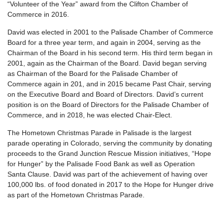
“Volunteer of the Year” award from the Clifton Chamber of
Commerce in 2016.
David was elected in 2001 to the Palisade Chamber of Commerce
Board for a three year term, and again in 2004, serving as the
Chairman of the Board in his second term. His third term began in
2001, again as the Chairman of the Board. David began serving
as Chairman of the Board for the Palisade Chamber of
Commerce again in 201, and in 2015 became Past Chair, serving
on the Executive Board and Board of Directors. David’s current
position is on the Board of Directors for the Palisade Chamber of
Commerce, and in 2018, he was elected Chair-Elect.
The Hometown Christmas Parade in Palisade is the largest
parade operating in Colorado, serving the community by donating
proceeds to the Grand Junction Rescue Mission initiatives, “Hope
for Hunger” by the Palisade Food Bank as well as Operation
Santa Clause. David was part of the achievement of having over
100,000 lbs. of food donated in 2017 to the Hope for Hunger drive
as part of the Hometown Christmas Parade.