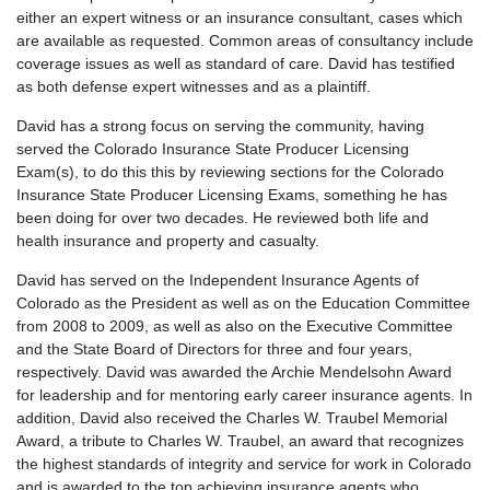
either an expert witness or an insurance consultant, cases which
are available as requested. Common areas of consultancy include
coverage issues as well as standard of care. David has testified
as both defense expert witnesses and as a plaintiff.
David has a strong focus on serving the community, having
served the Colorado Insurance State Producer Licensing
Exam(s), to do this this by reviewing sections for the Colorado
Insurance State Producer Licensing Exams, something he has
been doing for over two decades. He reviewed both life and
health insurance and property and casualty.
David has served on the Independent Insurance Agents of
Colorado as the President as well as on the Education Committee
from 2008 to 2009, as well as also on the Executive Committee
and the State Board of Directors for three and four years,
respectively. David was awarded the Archie Mendelsohn Award
for leadership and for mentoring early career insurance agents. In
addition, David also received the Charles W. Traubel Memorial
Award, a tribute to Charles W. Traubel, an award that recognizes
the highest standards of integrity and service for work in Colorado
and is awarded to the top achieving insurance agents who