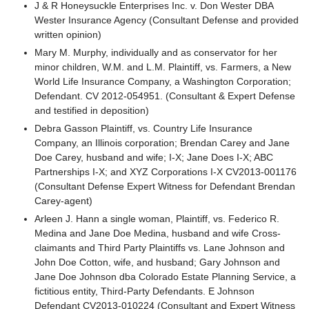
J & R Honeysuckle Enterprises Inc. v. Don Wester DBA
Wester Insurance Agency (Consultant Defense and provided
written opinion)
Mary M. Murphy, individually and as conservator for her
minor children, W.M. and L.M. Plaintiff, vs. Farmers, a New
World Life Insurance Company, a Washington Corporation;
Defendant. CV 2012-054951. (Consultant & Expert Defense
and testified in deposition)
Debra Gasson Plaintiff, vs. Country Life Insurance
Company, an Illinois corporation; Brendan Carey and Jane
Doe Carey, husband and wife; I-X; Jane Does I-X; ABC
Partnerships I-X; and XYZ Corporations I-X CV2013-001176
(Consultant Defense Expert Witness for Defendant Brendan
Carey-agent)
Arleen J. Hann a single woman, Plaintiff, vs. Federico R.
Medina and Jane Doe Medina, husband and wife Cross-
claimants and Third Party Plaintiffs vs. Lane Johnson and
John Doe Cotton, wife, and husband; Gary Johnson and
Jane Doe Johnson dba Colorado Estate Planning Service, a
fictitious entity, Third-Party Defendants. E Johnson
Defendant CV2013-010224 (Consultant and Expert Witness