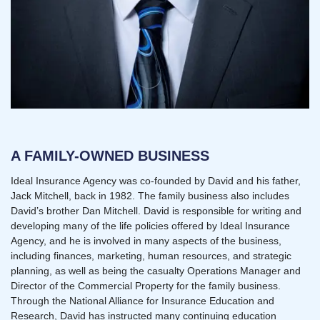
A FAMILY-OWNED BUSINESS
Ideal Insurance Agency was co-founded by David and his father,
Jack Mitchell, back in 1982. The family business also includes
David’s brother Dan Mitchell. David is responsible for writing and
developing many of the life policies offered by Ideal Insurance
Agency, and he is involved in many aspects of the business,
including finances, marketing, human resources, and strategic
planning, as well as being the casualty Operations Manager and
Director of the Commercial Property for the family business.
Through the National Alliance for Insurance Education and
Research, David has instructed many continuing education