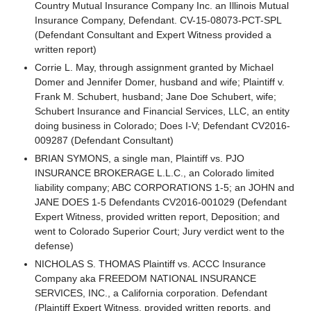
Country Mutual Insurance Company Inc. an Illinois Mutual
Insurance Company, Defendant. CV-15-08073-PCT-SPL
(Defendant Consultant and Expert Witness provided a
written report)
Corrie L. May, through assignment granted by Michael
Domer and Jennifer Domer, husband and wife; Plaintiff v.
Frank M. Schubert, husband; Jane Doe Schubert, wife;
Schubert Insurance and Financial Services, LLC, an entity
doing business in Colorado; Does I-V; Defendant CV2016-
009287 (Defendant Consultant)
BRIAN SYMONS, a single man, Plaintiff vs. PJO
INSURANCE BROKERAGE L.L.C., an Colorado limited
liability company; ABC CORPORATIONS 1-5; an JOHN and
JANE DOES 1-5 Defendants CV2016-001029 (Defendant
Expert Witness, provided written report, Deposition; and
went to Colorado Superior Court; Jury verdict went to the
defense)
NICHOLAS S. THOMAS Plaintiff vs. ACCC Insurance
Company aka FREEDOM NATIONAL INSURANCE
SERVICES, INC., a California corporation. Defendant
(Plaintiff Expert Witness, provided written reports, and