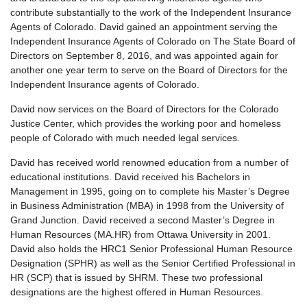
contribute substantially to the work of the Independent Insurance
Agents of Colorado. David gained an appointment serving the
Independent Insurance Agents of Colorado on The State Board of
Directors on September 8, 2016, and was appointed again for
another one year term to serve on the Board of Directors for the
Independent Insurance agents of Colorado.
David now services on the Board of Directors for the Colorado
Justice Center, which provides the working poor and homeless
people of Colorado with much needed legal services.
David has received world renowned education from a number of
educational institutions. David received his Bachelors in
Management in 1995, going on to complete his Master’s Degree
in Business Administration (MBA) in 1998 from the University of
Grand Junction. David received a second Master’s Degree in
Human Resources (MA.HR) from Ottawa University in 2001.
David also holds the HRC1 Senior Professional Human Resource
Designation (SPHR) as well as the Senior Certified Professional in
HR (SCP) that is issued by SHRM. These two professional
designations are the highest offered in Human Resources.