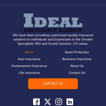
We have been providing customized quality insurance
solutions to individuals and businesses in the Greater
Springfield, MO and Grand Junction, CO areas.
Home
Asset Protection
Auto Insurance
Business Insurance
Homeowners Insurance
About Us
Life Insurance
Contact Us
CONTACT US