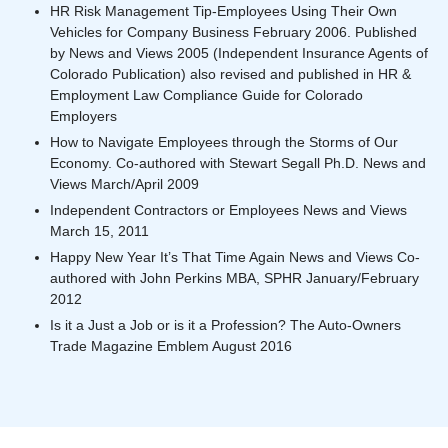
HR Risk Management Tip-Employees Using Their Own
Vehicles for Company Business February 2006. Published
by News and Views 2005 (Independent Insurance Agents of
Colorado Publication) also revised and published in HR &
Employment Law Compliance Guide for Colorado
Employers
How to Navigate Employees through the Storms of Our
Economy. Co-authored with Stewart Segall Ph.D. News and
Views March/April 2009
Independent Contractors or Employees News and Views
March 15, 2011
Happy New Year It’s That Time Again News and Views Co-
authored with John Perkins MBA, SPHR January/February
2012
Is it a Just a Job or is it a Profession? The Auto-Owners
Trade Magazine Emblem August 2016