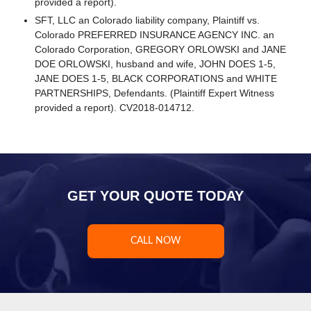
provided a report).
SFT, LLC an Colorado liability company, Plaintiff vs.
Colorado PREFERRED INSURANCE AGENCY INC. an
Colorado Corporation, GREGORY ORLOWSKI and JANE
DOE ORLOWSKI, husband and wife, JOHN DOES 1-5,
JANE DOES 1-5, BLACK CORPORATIONS and WHITE
PARTNERSHIPS, Defendants. (Plaintiff Expert Witness
provided a report). CV2018-014712.
GET YOUR QUOTE TODAY
CALL NOW