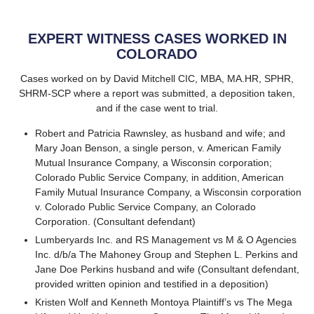
EXPERT WITNESS CASES WORKED IN
COLORADO
Cases worked on by David Mitchell CIC, MBA, MA.HR, SPHR,
SHRM-SCP where a report was submitted, a deposition taken,
and if the case went to trial.
Robert and Patricia Rawnsley, as husband and wife; and
Mary Joan Benson, a single person, v. American Family
Mutual Insurance Company, a Wisconsin corporation;
Colorado Public Service Company, in addition, American
Family Mutual Insurance Company, a Wisconsin corporation
v. Colorado Public Service Company, an Colorado
Corporation. (Consultant defendant)
Lumberyards Inc. and RS Management vs M & O Agencies
Inc. d/b/a The Mahoney Group and Stephen L. Perkins and
Jane Doe Perkins husband and wife (Consultant defendant,
provided written opinion and testified in a deposition)
Kristen Wolf and Kenneth Montoya Plaintiff’s vs The Mega