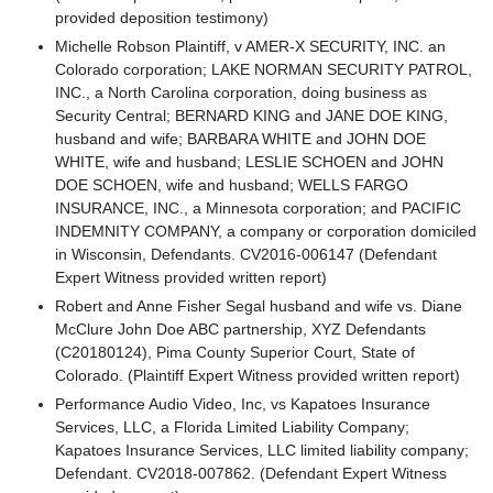
provided deposition testimony)
Michelle Robson Plaintiff, v AMER-X SECURITY, INC. an
Colorado corporation; LAKE NORMAN SECURITY PATROL,
INC., a North Carolina corporation, doing business as
Security Central; BERNARD KING and JANE DOE KING,
husband and wife; BARBARA WHITE and JOHN DOE
WHITE, wife and husband; LESLIE SCHOEN and JOHN
DOE SCHOEN, wife and husband; WELLS FARGO
INSURANCE, INC., a Minnesota corporation; and PACIFIC
INDEMNITY COMPANY, a company or corporation domiciled
in Wisconsin, Defendants. CV2016-006147 (Defendant
Expert Witness provided written report)
Robert and Anne Fisher Segal husband and wife vs. Diane
McClure John Doe ABC partnership, XYZ Defendants
(C20180124), Pima County Superior Court, State of
Colorado. (Plaintiff Expert Witness provided written report)
Performance Audio Video, Inc, vs Kapatoes Insurance
Services, LLC, a Florida Limited Liability Company;
Kapatoes Insurance Services, LLC limited liability company;
Defendant. CV2018-007862. (Defendant Expert Witness