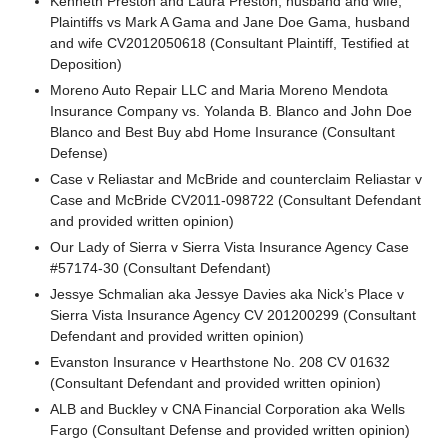
Kenneth Preston and Laura Preston, husband and wife,
Plaintiffs vs Mark A Gama and Jane Doe Gama, husband
and wife CV2012050618 (Consultant Plaintiff, Testified at
Deposition)
Moreno Auto Repair LLC and Maria Moreno Mendota
Insurance Company vs. Yolanda B. Blanco and John Doe
Blanco and Best Buy abd Home Insurance (Consultant
Defense)
Case v Reliastar and McBride and counterclaim Reliastar v
Case and McBride CV2011-098722 (Consultant Defendant
and provided written opinion)
Our Lady of Sierra v Sierra Vista Insurance Agency Case
#57174-30 (Consultant Defendant)
Jessye Schmalian aka Jessye Davies aka Nick’s Place v
Sierra Vista Insurance Agency CV 201200299 (Consultant
Defendant and provided written opinion)
Evanston Insurance v Hearthstone No. 208 CV 01632
(Consultant Defendant and provided written opinion)
ALB and Buckley v CNA Financial Corporation aka Wells
Fargo (Consultant Defense and provided written opinion)