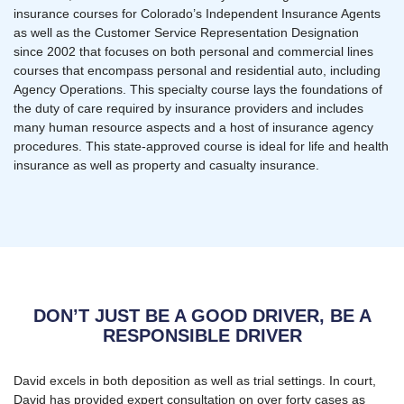
insurance courses for Colorado’s Independent Insurance Agents
as well as the Customer Service Representation Designation
since 2002 that focuses on both personal and commercial lines
courses that encompass personal and residential auto, including
Agency Operations. This specialty course lays the foundations of
the duty of care required by insurance providers and includes
many human resource aspects and a host of insurance agency
procedures. This state-approved course is ideal for life and health
insurance as well as property and casualty insurance.
DON’T JUST BE A GOOD DRIVER, BE A
RESPONSIBLE DRIVER
David excels in both deposition as well as trial settings. In court,
David has provided expert consultation on over forty cases as