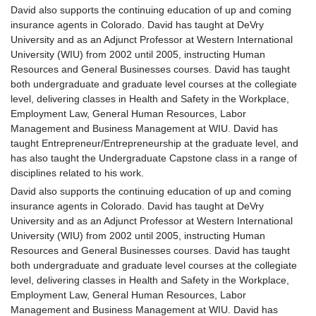
David also supports the continuing education of up and coming
insurance agents in Colorado. David has taught at DeVry
University and as an Adjunct Professor at Western International
University (WIU) from 2002 until 2005, instructing Human
Resources and General Businesses courses. David has taught
both undergraduate and graduate level courses at the collegiate
level, delivering classes in Health and Safety in the Workplace,
Employment Law, General Human Resources, Labor
Management and Business Management at WIU. David has
taught Entrepreneur/Entrepreneurship at the graduate level, and
has also taught the Undergraduate Capstone class in a range of
disciplines related to his work.
David also supports the continuing education of up and coming
insurance agents in Colorado. David has taught at DeVry
University and as an Adjunct Professor at Western International
University (WIU) from 2002 until 2005, instructing Human
Resources and General Businesses courses. David has taught
both undergraduate and graduate level courses at the collegiate
level, delivering classes in Health and Safety in the Workplace,
Employment Law, General Human Resources, Labor
Management and Business Management at WIU. David has