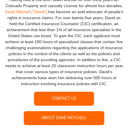
Colorado Property and casualty License for almost four decades,
David Mitchell (“David”)
has become an avid advocate of people’s
rights in insurance claims. For over twenty-five years, David as
held the Certified Insurance Counselor (CIC) certification, an
achievement that less than 1% of all insurance specialists in the
United States can boast. To gain the CIC, each applicant must
achieve at least 100 hours of specialized classes that contain five
challenging examinations regarding the applications of insurance
policies in the context of the clients as well as the policies and
procedures of the providing agencies. In addition to this, a CIC
needs to achieve at least 20 classroom instruction hours per year
that cover various types of insurance policies. David’s
achievements have seen him delivering over 500 hours of
instruction involving insurance policies with CIC.
CONTACT US
ABOUT DAVE MITCHELL