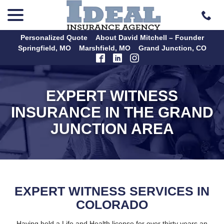
menu
Skip
to
Content
Personalized Quote
About David Mitchell – Founder
Springfield, MO
Marshfield, MO
Grand Junction, CO
EXPERT WITNESS
INSURANCE IN THE GRAND
JUNCTION AREA
EXPERT WITNESS SERVICES IN
COLORADO
Having held a Life and Health license for over thirty years an