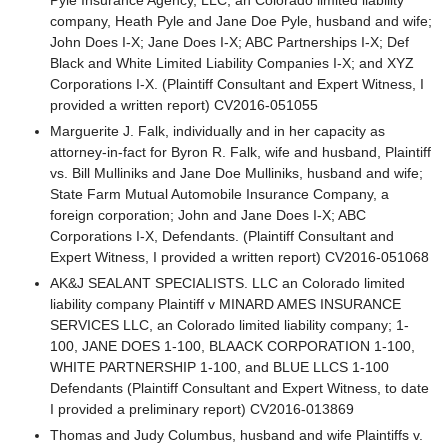
company, Heath Pyle and Jane Doe Pyle, husband and wife;
John Does I-X; Jane Does I-X; ABC Partnerships I-X; Def
Black and White Limited Liability Companies I-X; and XYZ
Corporations I-X. (Plaintiff Consultant and Expert Witness, I
provided a written report) CV2016-051055
Marguerite J. Falk, individually and in her capacity as
attorney-in-fact for Byron R. Falk, wife and husband, Plaintiff
vs. Bill Mulliniks and Jane Doe Mulliniks, husband and wife;
State Farm Mutual Automobile Insurance Company, a
foreign corporation; John and Jane Does I-X; ABC
Corporations I-X, Defendants. (Plaintiff Consultant and
Expert Witness, I provided a written report) CV2016-051068
AK&J SEALANT SPECIALISTS. LLC an Colorado limited
liability company Plaintiff v MINARD AMES INSURANCE
SERVICES LLC, an Colorado limited liability company; 1-
100, JANE DOES 1-100, BLAACK CORPORATION 1-100,
WHITE PARTNERSHIP 1-100, and BLUE LLCS 1-100
Defendants (Plaintiff Consultant and Expert Witness, to date
I provided a preliminary report) CV2016-013869
Thomas and Judy Columbus, husband and wife Plaintiffs v.