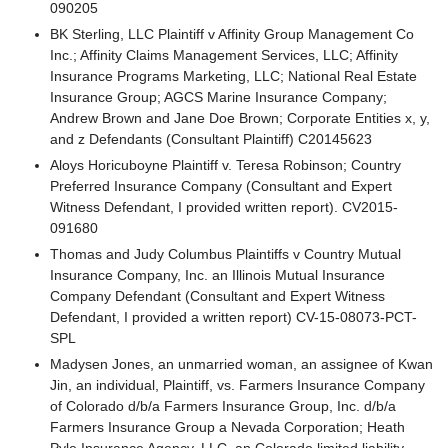
090205
BK Sterling, LLC Plaintiff v Affinity Group Management Co
Inc.; Affinity Claims Management Services, LLC; Affinity
Insurance Programs Marketing, LLC; National Real Estate
Insurance Group; AGCS Marine Insurance Company;
Andrew Brown and Jane Doe Brown; Corporate Entities x, y,
and z Defendants (Consultant Plaintiff) C20145623
Aloys Horicuboyne Plaintiff v. Teresa Robinson; Country
Preferred Insurance Company (Consultant and Expert
Witness Defendant, I provided written report). CV2015-
091680
Thomas and Judy Columbus Plaintiffs v Country Mutual
Insurance Company, Inc. an Illinois Mutual Insurance
Company Defendant (Consultant and Expert Witness
Defendant, I provided a written report) CV-15-08073-PCT-
SPL
Madysen Jones, an unmarried woman, an assignee of Kwan
Jin, an individual, Plaintiff, vs. Farmers Insurance Company
of Colorado d/b/a Farmers Insurance Group, Inc. d/b/a
Farmers Insurance Group a Nevada Corporation; Heath
Pyle Insurance Agency, LLC, an Colorado limited liability