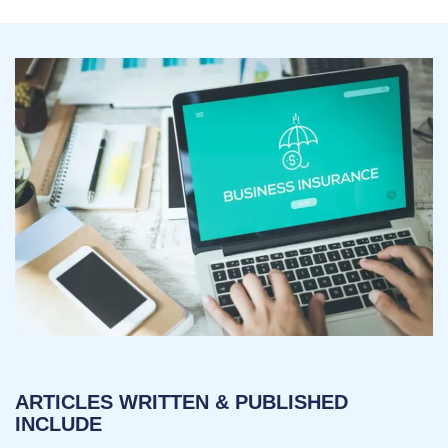
ARTICLES WRITTEN & PUBLISHED
INCLUDE