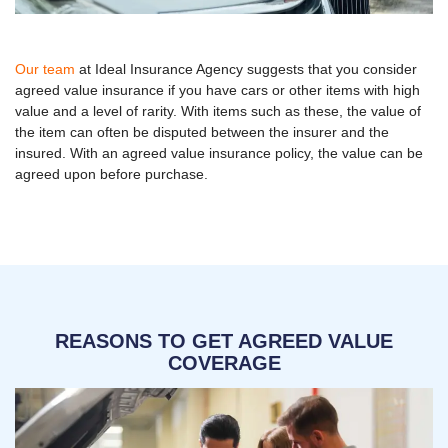
Our team
at Ideal Insurance Agency suggests that you consider
agreed value insurance if you have cars or other items with high
value and a level of rarity. With items such as these, the value of
the item can often be disputed between the insurer and the
insured. With an agreed value insurance policy, the value can be
agreed upon before purchase.
REASONS TO GET AGREED VALUE
COVERAGE