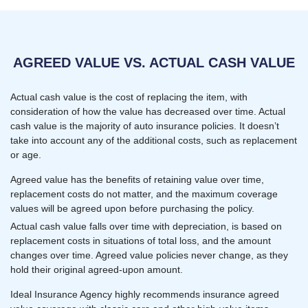
AGREED VALUE VS. ACTUAL CASH VALUE
Actual cash value is the cost of replacing the item, with
consideration of how the value has decreased over time. Actual
cash value is the majority of auto insurance policies. It doesn’t
take into account any of the additional costs, such as replacement
or age.
Agreed value has the benefits of retaining value over time,
replacement costs do not matter, and the maximum coverage
values will be agreed upon before purchasing the policy.
Actual cash value falls over time with depreciation, is based on
replacement costs in situations of total loss, and the amount
changes over time. Agreed value policies never change, as they
hold their original agreed-upon amount.
Ideal Insurance Agency highly recommends insurance agreed