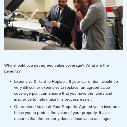
Why should you get agreed value coverage? What are the
benefits?
Expensive & Hard to Replace: If your car or item would be
very difficult or expensive to replace, an agreed value
coverage plan can ensure that you have the funds and
insurance to help make this process easier.
Guaranteed Value of Your Property: Agreed value insurance
helps you to protect the value of your property. It also
ensures that the property doesn’t lose value as it ages.