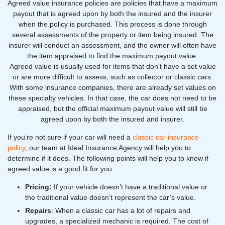
Agreed value insurance policies are policies that have a maximum
payout that is agreed upon by both the insured and the insurer
when the policy is purchased. This process is done through
several assessments of the property or item being insured. The
insurer will conduct an assessment, and the owner will often have
the item appraised to find the maximum payout value.
Agreed value is usually used for items that don’t have a set value
or are more difficult to assess, such as collector or classic cars.
With some insurance companies, there are already set values on
these specialty vehicles. In that case, the car does not need to be
appraised, but the official maximum payout value will still be
agreed upon by both the insured and insurer.
If you’re not sure if your car will need a
classic car insurance
policy
, our team at Ideal Insurance Agency will help you to
determine if it does. The following points will help you to know if
agreed value is a good fit for you.
Pricing:
If your vehicle doesn’t have a traditional value or
the traditional value doesn’t represent the car’s value.
Repairs
: When a classic car has a lot of repairs and
upgrades, a specialized mechanic is required. The cost of