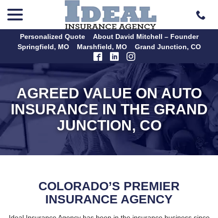
menu
Skip
to
Content
Personalized Quote
About David Mitchell – Founder
Springfield, MO
Marshfield, MO
Grand Junction, CO
AGREED VALUE ON AUTO
INSURANCE IN THE GRAND
JUNCTION, CO
COLORADO’S PREMIER
INSURANCE AGENCY
Ideal Insurance Agency has been in the insurance business since