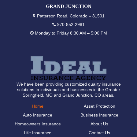
GRAND JUNCTION
Patterson Road, Colorado – 81501
970-852-2981
Monday to Friday 8:30 AM – 5:00 PM
We have been providing customized quality insurance
solutions to individuals and businesses in the Greater
Springfield, MO and Grand Junction, CO areas.
Home
Asset Protection
Auto Insurance
Business Insurance
Homeowners Insurance
About Us
Life Insurance
Contact Us