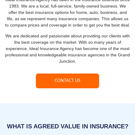
1983. We are a local, full-service, family-owned business. We
offer the best insurance options for home, auto, business, and
life, as we represent many insurance companies. This allows us
to compare prices and coverage in order to get you the best deal.
We are dedicated and passionate about providing our clients with
the best coverage on the market. With so many years of
experience, Ideal Insurance Agency has become one of the most
professional and knowledgeable insurance agencies in the Grand
Junction.
CONTACT US
WHAT IS AGREED VALUE IN INSURANCE?