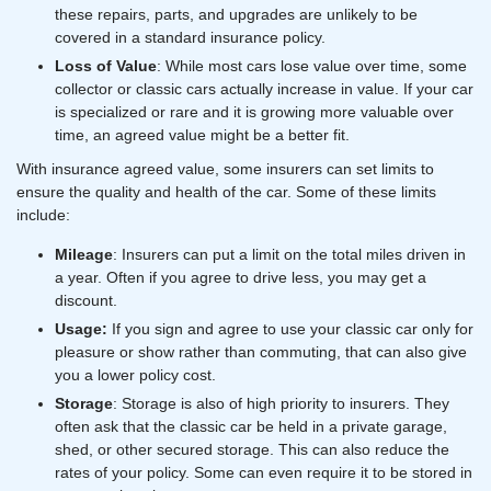
these repairs, parts, and upgrades are unlikely to be
covered in a standard insurance policy.
Loss of Value
: While most cars lose value over time, some
collector or classic cars actually increase in value. If your car
is specialized or rare and it is growing more valuable over
time, an agreed value might be a better fit.
With insurance agreed value, some insurers can set limits to
ensure the quality and health of the car. Some of these limits
include:
Mileage
: Insurers can put a limit on the total miles driven in
a year. Often if you agree to drive less, you may get a
discount.
Usage:
If you sign and agree to use your classic car only for
pleasure or show rather than commuting, that can also give
you a lower policy cost.
Storage
: Storage is also of high priority to insurers. They
often ask that the classic car be held in a private garage,
shed, or other secured storage. This can also reduce the
rates of your policy. Some can even require it to be stored in