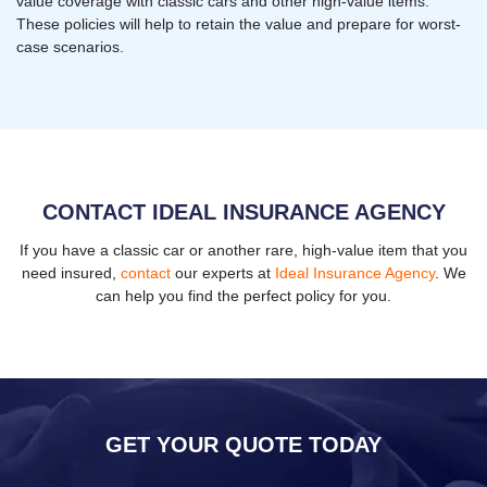
value coverage with classic cars and other high-value items.
These policies will help to retain the value and prepare for worst-
case scenarios.
CONTACT IDEAL INSURANCE AGENCY
If you have a classic car or another rare, high-value item that you
need insured,
contact
our experts at
Ideal Insurance Agency
. We
can help you find the perfect policy for you.
GET YOUR QUOTE TODAY