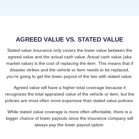
AGREED VALUE VS. STATED VALUE
Stated value insurance only covers the lower value between the
agreed value and the actual cash value. Actual cash value (aka
market value) is the cost of replacing the item. This means that if
disaster strikes and the vehicle or item needs to be replaced,
you’re going to get the lower payout of the two with stated value.
Agreed value will have a higher total coverage because it
recognizes the total appraised value of the vehicle or item, but the
policies are most often more expensive than stated value policies.
While stated value coverage is more often affordable, there is a
bigger chance of lower payouts since the insurance company will
always pay the lower payout option.