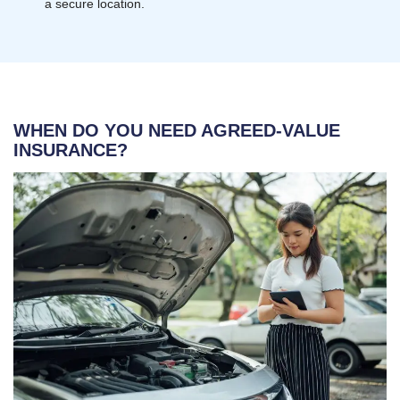
a secure location.
WHEN DO YOU NEED AGREED-VALUE
INSURANCE?