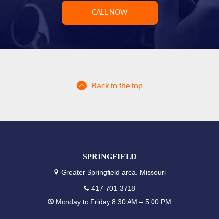
CALL NOW
Back to the top
SPRINGFIELD
Greater Springfield area, Missouri
417-701-3718
Monday to Friday 8:30 AM – 5:00 PM