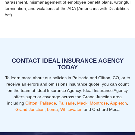
harassment, mismanagement of employee benefit plans, wrongful
termination, and violations of the ADA (Americans with Disabilities
Act).
CONTACT IDEAL INSURANCE AGENCY
TODAY
To learn more about our policies in Palisade and Clifton, CO, or to
receive an errors and omissions insurance quote, you can count
on the team at Ideal Insurance Agency. Ideal Insurance Agency
offers superior coverage across the Grand Junction area
including
Clifton
,
Palisade
,
Palisade
,
Mack
,
Montrose
,
Appleton
,
Grand Junction
,
Loma
,
Whitewater
, and Orchard Mesa