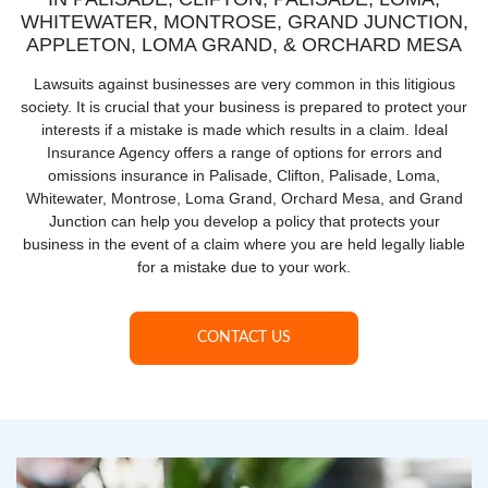
WHITEWATER, MONTROSE, GRAND JUNCTION,
APPLETON, LOMA GRAND, & ORCHARD MESA
Lawsuits against businesses are very common in this litigious
society. It is crucial that your business is prepared to protect your
interests if a mistake is made which results in a claim. Ideal
Insurance Agency offers a range of options for errors and
omissions insurance in Palisade, Clifton, Palisade, Loma,
Whitewater, Montrose, Loma Grand, Orchard Mesa, and Grand
Junction can help you develop a policy that protects your
business in the event of a claim where you are held legally liable
for a mistake due to your work.
CONTACT US