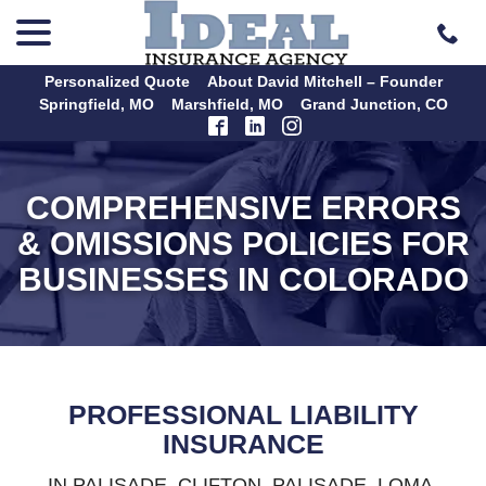
menu
Skip
to
Content
Personalized Quote
About David Mitchell – Founder
Springfield, MO
Marshfield, MO
Grand Junction, CO
COMPREHENSIVE ERRORS
& OMISSIONS POLICIES FOR
BUSINESSES IN COLORADO
PROFESSIONAL LIABILITY
INSURANCE
IN PALISADE, CLIFTON, PALISADE, LOMA,