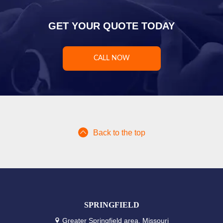
GET YOUR QUOTE TODAY
CALL NOW
Back to the top
SPRINGFIELD
Greater Springfield area, Missouri