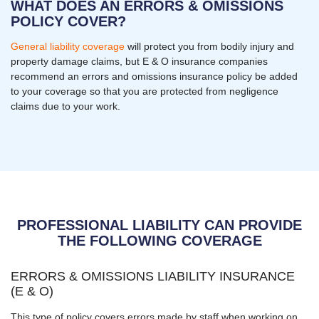
WHAT DOES AN ERRORS & OMISSIONS
POLICY COVER?
General liability coverage
will protect you from bodily injury and
property damage claims, but E & O insurance companies
recommend an errors and omissions insurance policy be added
to your coverage so that you are protected from negligence
claims due to your work.
PROFESSIONAL LIABILITY CAN PROVIDE
THE FOLLOWING COVERAGE
ERRORS & OMISSIONS LIABILITY INSURANCE
(E & O)
This type of policy covers errors made by staff when working on