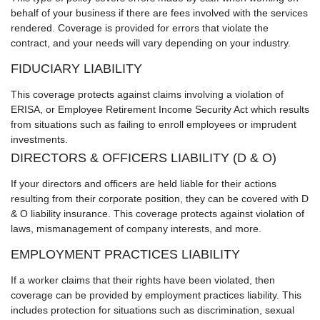
behalf of your business if there are fees involved with the services
rendered. Coverage is provided for errors that violate the
contract, and your needs will vary depending on your industry.
FIDUCIARY LIABILITY
This coverage protects against claims involving a violation of
ERISA, or Employee Retirement Income Security Act which results
from situations such as failing to enroll employees or imprudent
investments.
DIRECTORS & OFFICERS LIABILITY (D & O)
If your directors and officers are held liable for their actions
resulting from their corporate position, they can be covered with D
& O liability insurance. This coverage protects against violation of
laws, mismanagement of company interests, and more.
EMPLOYMENT PRACTICES LIABILITY
If a worker claims that their rights have been violated, then
coverage can be provided by employment practices liability. This
includes protection for situations such as discrimination, sexual