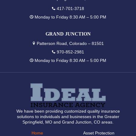
417-701-3718
Monday to Friday 8:30 AM – 5:00 PM
GRAND JUNCTION
Patterson Road, Colorado – 81501
970-852-2981
Monday to Friday 8:30 AM – 5:00 PM
We have been providing customized quality insurance
solutions to individuals and businesses in the Greater
Springfield, MO and Grand Junction, CO areas.
Home
Asset Protection