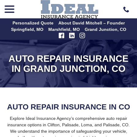
menu
Skip
to
Content
Personalized Quote
About David Mitchell – Founder
Springfield, MO
Marshfield, MO
Grand Junction, CO
AUTO REPAIR INSURANCE
IN GRAND JUNCTION, CO
AUTO REPAIR INSURANCE IN CO
Explore Ideal Insurance Agency’s comprehensive auto repair
insurance options in Clifton, Palisade, Loma, and Palisade, CO.
We understand the importance of safeguarding your vehicle,