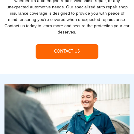
whether it’s auto engine repair, windshield repair, or any
unexpected automotive needs. Our specialized auto repair shop
insurance coverage is designed to provide you with peace of
mind, ensuring you’re covered when unexpected repairs arise.
Contact us today to learn more and secure the protection your car
deserves.
CONTACT US