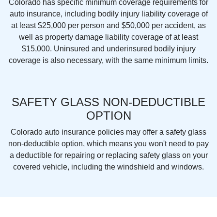
Colorado has specific minimum coverage requirements for
auto insurance, including bodily injury liability coverage of
at least $25,000 per person and $50,000 per accident, as
well as property damage liability coverage of at least
$15,000. Uninsured and underinsured bodily injury
coverage is also necessary, with the same minimum limits.
SAFETY GLASS NON-DEDUCTIBLE
OPTION
Colorado auto insurance policies may offer a safety glass
non-deductible option, which means you won't need to pay
a deductible for repairing or replacing safety glass on your
covered vehicle, including the windshield and windows.