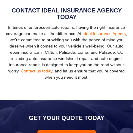
CONTACT IDEAL INSURANCE AGENCY
TODAY
In times of unforeseen auto repairs, having the right insurance
coverage can make all the difference. At
Ideal Insurance Agency
,
we’re committed to providing you with the peace of mind you
deserve when it comes to your vehicle’s well-being. Our auto
repair insurance in Clifton, Palisade, Loma, and Palisade, CO,
including auto insurance windshield repair and auto engine
insurance repair, is designed to keep you on the road without
worry.
Contact us today
, and let us ensure that you’re covered
when you need it most.
GET YOUR QUOTE TODAY