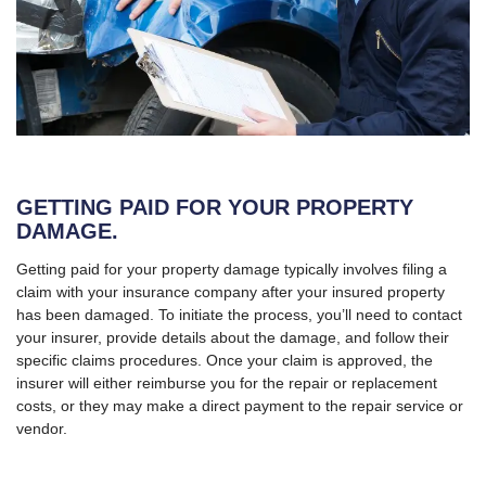
GETTING PAID FOR YOUR PROPERTY
DAMAGE.
Getting paid for your property damage typically involves filing a
claim with your insurance company after your insured property
has been damaged. To initiate the process, you’ll need to contact
your insurer, provide details about the damage, and follow their
specific claims procedures. Once your claim is approved, the
insurer will either reimburse you for the repair or replacement
costs, or they may make a direct payment to the repair service or
vendor.