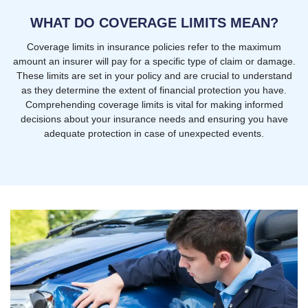
WHAT DO COVERAGE LIMITS MEAN?
Coverage limits in insurance policies refer to the maximum
amount an insurer will pay for a specific type of claim or damage.
These limits are set in your policy and are crucial to understand
as they determine the extent of financial protection you have.
Comprehending coverage limits is vital for making informed
decisions about your insurance needs and ensuring you have
adequate protection in case of unexpected events.