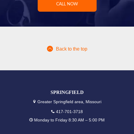
CALL NOW
Back to the top
SPRINGFIELD
Greater Springfield area, Missouri
417-701-3718
Monday to Friday 8:30 AM – 5:00 PM