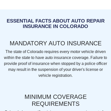
ESSENTIAL FACTS ABOUT AUTO REPAIR
INSURANCE IN COLORADO
MANDATORY AUTO INSURANCE
The state of Colorado requires every motor vehicle driven
within the state to have auto insurance coverage. Failure to
provide proof of insurance when stopped by a police officer
may result in the suspension of your driver's license or
vehicle registration.
MINIMUM COVERAGE
REQUIREMENTS