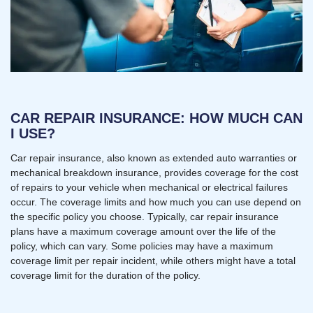
CAR REPAIR INSURANCE: HOW MUCH CAN
I USE?
Car repair insurance, also known as extended auto warranties or
mechanical breakdown insurance, provides coverage for the cost
of repairs to your vehicle when mechanical or electrical failures
occur. The coverage limits and how much you can use depend on
the specific policy you choose. Typically, car repair insurance
plans have a maximum coverage amount over the life of the
policy, which can vary. Some policies may have a maximum
coverage limit per repair incident, while others might have a total
coverage limit for the duration of the policy.