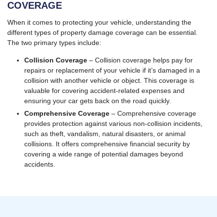
COVERAGE
When it comes to protecting your vehicle, understanding the
different types of property damage coverage can be essential.
The two primary types include:
Collision Coverage
– Collision coverage helps pay for
repairs or replacement of your vehicle if it’s damaged in a
collision with another vehicle or object. This coverage is
valuable for covering accident-related expenses and
ensuring your car gets back on the road quickly.
Comprehensive Coverage
– Comprehensive coverage
provides protection against various non-collision incidents,
such as theft, vandalism, natural disasters, or animal
collisions. It offers comprehensive financial security by
covering a wide range of potential damages beyond
accidents.