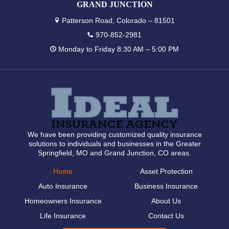
GRAND JUNCTION
Patterson Road, Colorado – 81501
970-852-2981
Monday to Friday 8:30 AM – 5:00 PM
We have been providing customized quality insurance
solutions to individuals and businesses in the Greater
Springfield, MO and Grand Junction, CO areas.
Home
Asset Protection
Auto Insurance
Business Insurance
Homeowners Insurance
About Us
Life Insurance
Contact Us