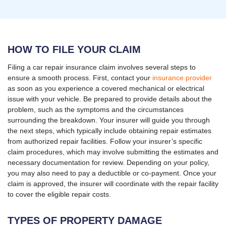
HOW TO FILE YOUR CLAIM
Filing a car repair insurance claim involves several steps to
ensure a smooth process. First, contact your
insurance provider
as soon as you experience a covered mechanical or electrical
issue with your vehicle. Be prepared to provide details about the
problem, such as the symptoms and the circumstances
surrounding the breakdown. Your insurer will guide you through
the next steps, which typically include obtaining repair estimates
from authorized repair facilities. Follow your insurer’s specific
claim procedures, which may involve submitting the estimates and
necessary documentation for review. Depending on your policy,
you may also need to pay a deductible or co-payment. Once your
claim is approved, the insurer will coordinate with the repair facility
to cover the eligible repair costs.
TYPES OF PROPERTY DAMAGE