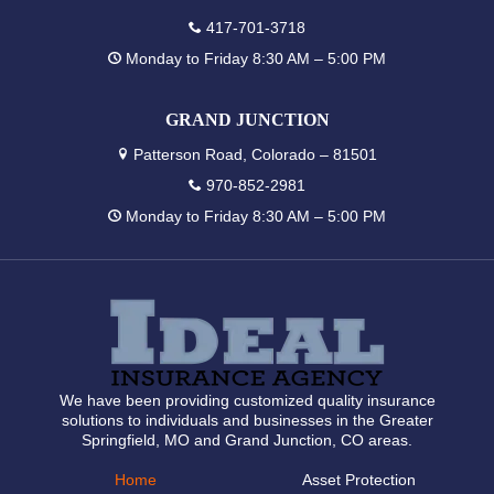
417-701-3718
Monday to Friday 8:30 AM – 5:00 PM
GRAND JUNCTION
Patterson Road, Colorado – 81501
970-852-2981
Monday to Friday 8:30 AM – 5:00 PM
We have been providing customized quality insurance
solutions to individuals and businesses in the Greater
Springfield, MO and Grand Junction, CO areas.
Home
Asset Protection