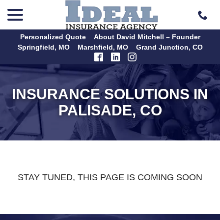
menu
Skip
to
Content
Personalized Quote
About David Mitchell – Founder
Springfield, MO
Marshfield, MO
Grand Junction, CO
INSURANCE SOLUTIONS IN
PALISADE, CO
STAY TUNED, THIS PAGE IS COMING SOON