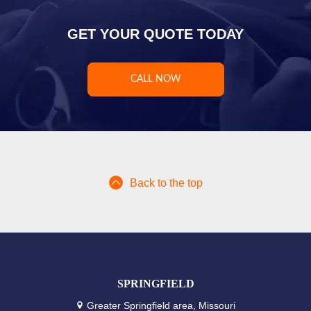
GET YOUR QUOTE TODAY
CALL NOW
Back to the top
SPRINGFIELD
Greater Springfield area, Missouri