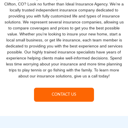
Clifton, CO? Look no further than Ideal Insurance Agency. We’re a
locally trusted independent insurance company dedicated to
providing you with fully customized life and types of insurance
solutions. We represent several insurance companies, allowing us
to compare coverages and prices to get you the best possible
value. Whether you’re looking to insure your new home, start a
local small business, or get life insurance, each team member is
dedicated to providing you with the best experience and services
possible. Our highly trained insurance specialists have years of
experience helping clients make well-informed decisions. Spend
less time worrying about your insurance and more time planning
trips to play tennis or go fishing with the family. To learn more
about our insurance solutions, give us a call today!
CONTACT US