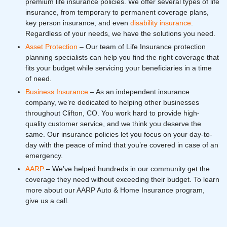
premium life insurance policies. We offer several types of life
insurance, from temporary to permanent coverage plans,
key person insurance, and even
disability insurance
.
Regardless of your needs, we have the solutions you need.
Asset Protection
– Our team of Life Insurance protection
planning specialists can help you find the right coverage that
fits your budget while servicing your beneficiaries in a time
of need.
Business Insurance
– As an independent insurance
company, we’re dedicated to helping other businesses
throughout Clifton, CO. You work hard to provide high-
quality customer service, and we think you deserve the
same. Our insurance policies let you focus on your day-to-
day with the peace of mind that you’re covered in case of an
emergency.
AARP
– We’ve helped hundreds in our community get the
coverage they need without exceeding their budget. To learn
more about our AARP Auto & Home Insurance program,
give us a call.