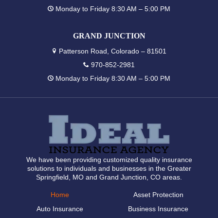
Monday to Friday 8:30 AM – 5:00 PM
GRAND JUNCTION
Patterson Road, Colorado – 81501
970-852-2981
Monday to Friday 8:30 AM – 5:00 PM
We have been providing customized quality insurance
solutions to individuals and businesses in the Greater
Springfield, MO and Grand Junction, CO areas.
Home
Asset Protection
Auto Insurance
Business Insurance