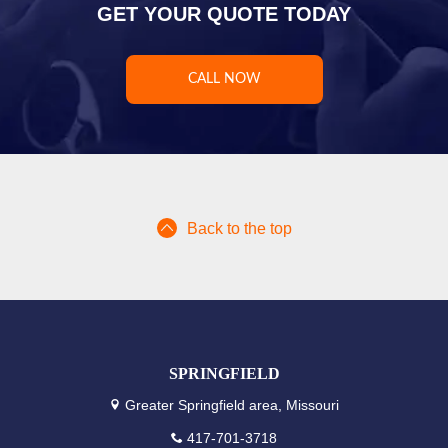
GET YOUR QUOTE TODAY
CALL NOW
Back to the top
SPRINGFIELD
Greater Springfield area, Missouri
417-701-3718