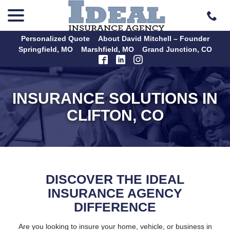
menu
Skip
to
Content
Personalized Quote
About David Mitchell – Founder
Springfield, MO
Marshfield, MO
Grand Junction, CO
INSURANCE SOLUTIONS IN
CLIFTON, CO
DISCOVER THE IDEAL
INSURANCE AGENCY
DIFFERENCE
Are you looking to insure your home, vehicle, or business in