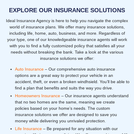
EXPLORE OUR INSURANCE SOLUTIONS
Ideal Insurance Agency is here to help you navigate the complex
world of insurance plans. We offer many insurance solutions,
including life, home, auto, business, and more. Regardless of
your type, one of our knowledgeable insurance agents will work
with you to find a fully customized policy that satisfies all your
needs without breaking the bank. Take a look at the various
insurance solutions we offer:
Auto Insurance
– Our comprehensive auto insurance
options are a great way to protect your vehicle in an
accident, theft, or even a broken windhsield. You’ll be able to
find a plan that benefits and suits the way you drive.
Homeowners Insurance
– Our insurance agents understand
that no two homes are the same, meaning we create
policies based on your home’s needs. The custom
insurance solutions we offer are designed to save you
money while delivering you unrivaled protection.
Life Insurance
– Be prepared for any situation with our