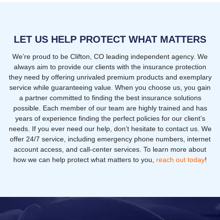
LET US HELP PROTECT WHAT MATTERS
We’re proud to be Clifton, CO leading independent agency. We
always aim to provide our clients with the insurance protection
they need by offering unrivaled premium products and exemplary
service while guaranteeing value. When you choose us, you gain
a partner committed to finding the best insurance solutions
possible. Each member of our team are highly trained and has
years of experience finding the perfect policies for our client’s
needs. If you ever need our help, don’t hesitate to contact us. We
offer 24/7 service, including emergency phone numbers, internet
account access, and call-center services. To learn more about
how we can help protect what matters to you,
reach out today
!