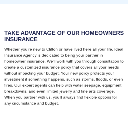
TAKE ADVANTAGE OF OUR HOMEOWNERS
INSURANCE
Whether you’re new to Clifton or have lived here all your life, Ideal
Insurance Agency is dedicated to being your partner in
homeowner insurance. We’ll work with you through consultation to
create a customized insurance policy that covers all your needs
without impacting your budget. Your new policy protects your
investment if something happens, such as storms, floods, or even
fires. Our expert agents can help with water seepage, equipment
breakdowns, and even limited jewelry and fine arts coverage.
When you partner with us, you’ll always find flexible options for
any circumstance and budget.