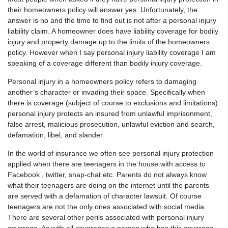
their homeowners policy will answer yes. Unfortunately, the
answer is no and the time to find out is not after a personal injury
liability claim. A homeowner does have liability coverage for bodily
injury and property damage up to the limits of the homeowners
policy. However when I say personal injury liability coverage I am
speaking of a coverage different than bodily injury coverage.
Personal injury in a homeowners policy refers to damaging
another’s character or invading their space. Specifically when
there is coverage (subject of course to exclusions and limitations)
personal injury protects an insured from unlawful imprisonment,
false arrest, malicious prosecution, unlawful eviction and search,
defamation, libel, and slander.
In the world of insurance we often see personal injury protection
applied when there are teenagers in the house with access to
Facebook , twitter, snap-chat etc. Parents do not always know
what their teenagers are doing on the internet until the parents
are served with a defamation of character lawsuit. Of course
teenagers are not the only ones associated with social media.
There are several other perils associated with personal injury