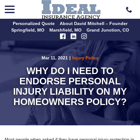
menu
Skip
to
Content
Personalized Quote
About David Mitchell – Founder
Springfield, MO
Marshfield, MO
Grand Junction, CO
Mar 11, 2021
|
Injury Policy
WHY DO I NEED TO
ENDORSE PERSONAL
INJURY LIABILITY ON MY
HOMEOWNERS POLICY?
Most people when asked if they have personal injury protection in