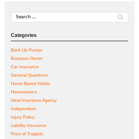
Search
for:
Categories
Back Up Pumps
Business Owner
Car Insurance
General Questions
Home Based Hobby
Homeowners
Ideal Insurance Agency
Independent
Injury Policy
Liability Insurance
Price of Tragedy