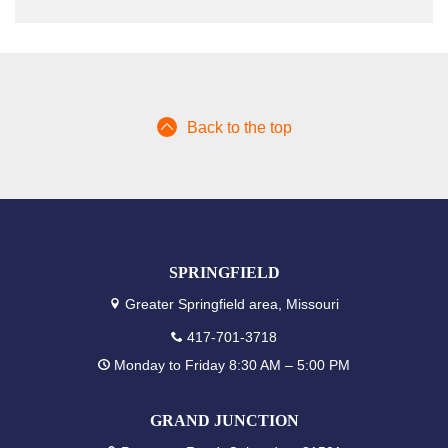
Back to the top
SPRINGFIELD
Greater Springfield area, Missouri
417-701-3718
Monday to Friday 8:30 AM – 5:00 PM
GRAND JUNCTION