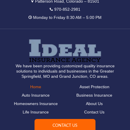
Patterson Road, Colorado – 81501
970-852-2981
Monday to Friday 8:30 AM – 5:00 PM
We have been providing customized quality insurance
solutions to individuals and businesses in the Greater
Springfield, MO and Grand Junction, CO areas.
Home
Asset Protection
Auto Insurance
Business Insurance
Homeowners Insurance
About Us
Life Insurance
Contact Us
CONTACT US