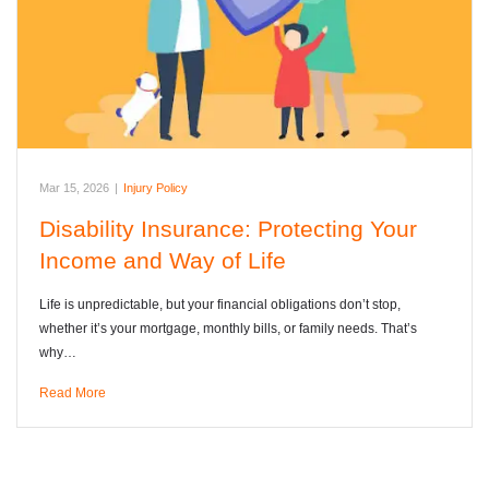
Mar 15, 2026
|
Injury Policy
Disability Insurance: Protecting Your
Income and Way of Life
Life is unpredictable, but your financial obligations don’t stop,
whether it’s your mortgage, monthly bills, or family needs. That’s
why…
Read More