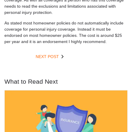
coverage. As with all coverages a person who has this coverage
needs to read the exclusions and limitations associated with
personal injury protection.
As stated most homeowner policies do not automatically include
coverage for personal injury coverage. Instead it must be
endorsed on most homeowner policies. The cost is around $25
per year and it is an endorsement I highly recommend.
NEXT POST
What to Read Next