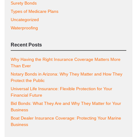
Surety Bonds
Types of Medicare Plans
Uncategorized
Waterproofing
Recent Posts
Why Having the Right Insurance Coverage Matters More
Than Ever
Notary Bonds in Arizona: Why They Matter and How They
Protect the Public
Universal Life Insurance: Flexible Protection for Your
Financial Future
Bid Bonds: What They Are and Why They Matter for Your
Business
Boat Dealer Insurance Coverage: Protecting Your Marine
Business