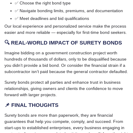
✅ Choose the right bond type
✅ Navigate bonding limits, premiums, and documentation
✅ Meet deadlines and bid qualifications
Our local experience and personalized service make the process
easier and more reliable — especially for first-time bond seekers.
🔍 REAL-WORLD IMPACT OF SURETY BONDS
Imagine bidding on a government construction project worth
hundreds of thousands of dollars, only to be disqualified because
you didn’t provide a bid bond. Or consider the financial strain if a
subcontractor isn’t paid because the general contractor defaulted.
Surety bonds protect all parties and enhance trust in business
relationships, giving owners and clients the confidence to move
forward with larger projects.
📌 FINAL THOUGHTS
Surety bonds are more than paperwork, they are financial
guarantees that help you compete, comply, and succeed. From
start-ups to established enterprises, every business engaging in