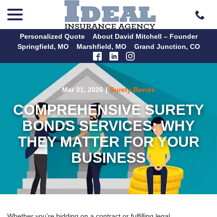
menu
Skip
to
Content
Personalized Quote
About David Mitchell – Founder
Springfield, MO
Marshfield, MO
Grand Junction, CO
Mar 31, 2026
|
Surety Bonds
COMPREHENSIVE SURETY
BONDS SERVICES: WHY
THEY MATTER FOR YOUR
BUSINESS
Whether you’re bidding on a contract or fulfilling legal