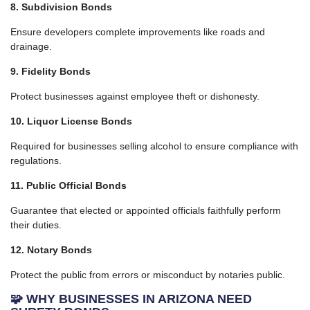
8. Subdivision Bonds
Ensure developers complete improvements like roads and
drainage.
9. Fidelity Bonds
Protect businesses against employee theft or dishonesty.
10. Liquor License Bonds
Required for businesses selling alcohol to ensure compliance with
regulations.
11. Public Official Bonds
Guarantee that elected or appointed officials faithfully perform
their duties.
12. Notary Bonds
Protect the public from errors or misconduct by notaries public.
🧩 WHY BUSINESSES IN ARIZONA NEED