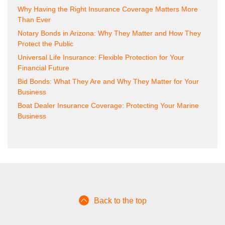
Why Having the Right Insurance Coverage Matters More
Than Ever
Notary Bonds in Arizona: Why They Matter and How They
Protect the Public
Universal Life Insurance: Flexible Protection for Your
Financial Future
Bid Bonds: What They Are and Why They Matter for Your
Business
Boat Dealer Insurance Coverage: Protecting Your Marine
Business
Back to the top