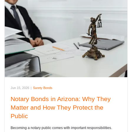
Jun 15, 2026
|
Surety Bonds
Notary Bonds in Arizona: Why They
Matter and How They Protect the
Public
Becoming a notary public comes with important responsibilities.