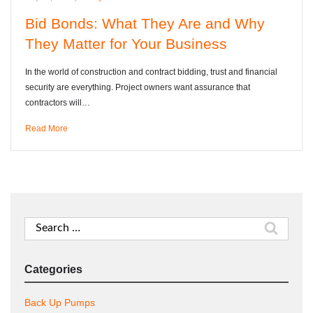
Bid Bonds: What They Are and Why
They Matter for Your Business
In the world of construction and contract bidding, trust and financial
security are everything. Project owners want assurance that
contractors will…
Read More
Search
for:
Categories
Back Up Pumps