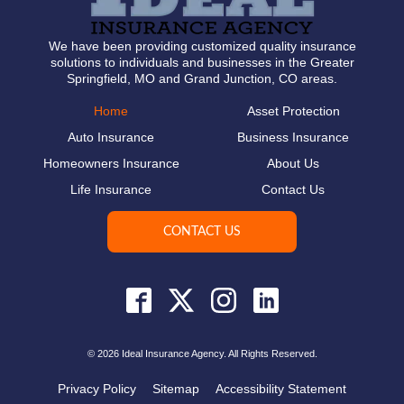
We have been providing customized quality insurance
solutions to individuals and businesses in the Greater
Springfield, MO and Grand Junction, CO areas.
Home
Asset Protection
Auto Insurance
Business Insurance
Homeowners Insurance
About Us
Life Insurance
Contact Us
CONTACT US
© 2026 Ideal Insurance Agency. All Rights Reserved.
Privacy Policy
Sitemap
Accessibility Statement