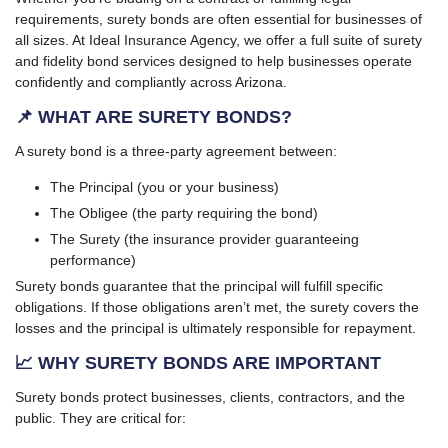
requirements, surety bonds are often essential for businesses of
all sizes. At Ideal Insurance Agency, we offer a full suite of surety
and fidelity bond services designed to help businesses operate
confidently and compliantly across Arizona.
📌 WHAT ARE SURETY BONDS?
A surety bond is a three-party agreement between:
The Principal (you or your business)
The Obligee (the party requiring the bond)
The Surety (the insurance provider guaranteeing
performance)
Surety bonds guarantee that the principal will fulfill specific
obligations. If those obligations aren’t met, the surety covers the
losses and the principal is ultimately responsible for repayment.
📈 WHY SURETY BONDS ARE IMPORTANT
Surety bonds protect businesses, clients, contractors, and the
public. They are critical for: