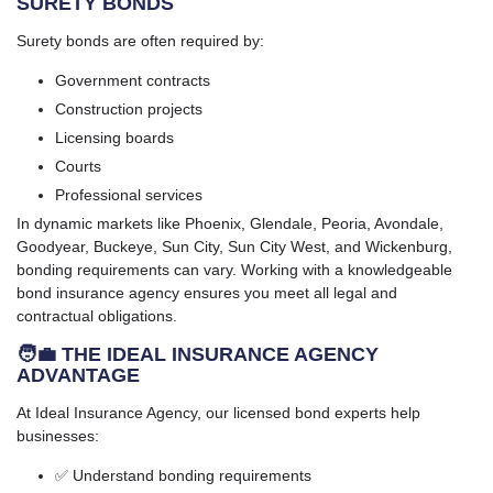
SURETY BONDS
Surety bonds are often required by:
Government contracts
Construction projects
Licensing boards
Courts
Professional services
In dynamic markets like Phoenix, Glendale, Peoria, Avondale,
Goodyear, Buckeye, Sun City, Sun City West, and Wickenburg,
bonding requirements can vary. Working with a knowledgeable
bond insurance agency ensures you meet all legal and
contractual obligations.
🧑‍💼 THE IDEAL INSURANCE AGENCY
ADVANTAGE
At Ideal Insurance Agency, our licensed bond experts help
businesses:
✅ Understand bonding requirements