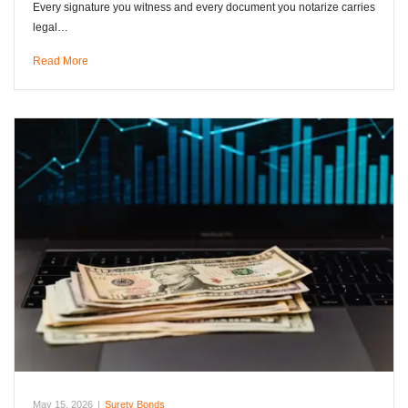
Every signature you witness and every document you notarize carries
legal…
Read More
May 15, 2026
|
Surety Bonds