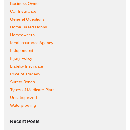
Business Owner
Car Insurance
General Questions
Home Based Hobby
Homeowners
Ideal Insurance Agency
Independent
Injury Policy
Liability Insurance
Price of Tragedy
Surety Bonds
Types of Medicare Plans
Uncategorized
Waterproofing
Recent Posts