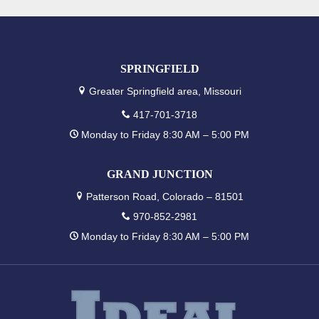
SPRINGFIELD
Greater Springfield area, Missouri
417-701-3718
Monday to Friday 8:30 AM – 5:00 PM
GRAND JUNCTION
Patterson Road, Colorado – 81501
970-852-2981
Monday to Friday 8:30 AM – 5:00 PM