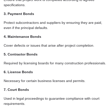
specifications.
3. Payment Bonds
Protect subcontractors and suppliers by ensuring they are paid,
even if the principal defaults.
4. Maintenance Bonds
Cover defects or issues that arise after project completion.
5. Contractor Bonds
Required by licensing boards for many construction professionals.
6. License Bonds
Necessary for certain business licenses and permits.
7. Court Bonds
Used in legal proceedings to guarantee compliance with court
requirements.