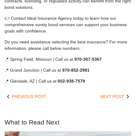
contracts, licensing, or regulated activity can benefit from the right
bond solutions.
👉 Contact Ideal Insurance Agency today to learn how our
comprehensive surety bond services can support your business
goals with confidence.
Do you need assistance selecting the best insurance? For more
information, please call below numbers :
📍 Spring Field, Missouri | Call us at
970-307-5367
📍 Grand Junction | Call us at
970-852-2981
📍 Glendale, AZ | Call us at
602-938-7579
PREVIOUS POST
NEXT POST
What to Read Next