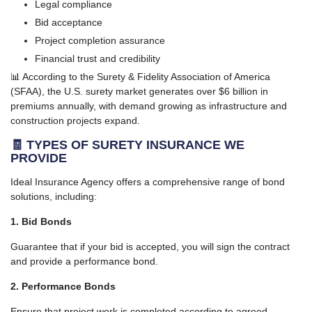
Legal compliance
Bid acceptance
Project completion assurance
Financial trust and credibility
📊 According to the Surety & Fidelity Association of America
(SFAA), the U.S. surety market generates over $6 billion in
premiums annually, with demand growing as infrastructure and
construction projects expand.
🧾 TYPES OF SURETY INSURANCE WE
PROVIDE
Ideal Insurance Agency offers a comprehensive range of bond
solutions, including:
1. Bid Bonds
Guarantee that if your bid is accepted, you will sign the contract
and provide a performance bond.
2. Performance Bonds
Ensure that project work is completed according to agreed