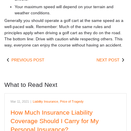
Your maximum speed will depend on your terrain and
weather conditions.
Generally you should operate a golf cart at the same speed as a
well-paced walk. Remember: Much of the same rules and
principles apply when driving a golf cart as they do on the road.
The bottom line: Drive with caution while respecting others. This
way, everyone can enjoy the course without having an accident.
PREVIOUS POST
NEXT POST
What to Read Next
Mar 11, 2021
|
Liability Insurance
,
Price of Tragedy
How Much Insurance Liability
Coverage Should I Carry for My
Personal Insurance?