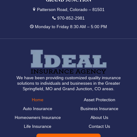
Patterson Road, Colorado – 81501
970-852-2981
Monday to Friday 8:30 AM – 5:00 PM
We have been providing customized quality insurance
solutions to individuals and businesses in the Greater
Springfield, MO and Grand Junction, CO areas.
Home
Asset Protection
Auto Insurance
Business Insurance
Homeowners Insurance
About Us
Life Insurance
Contact Us