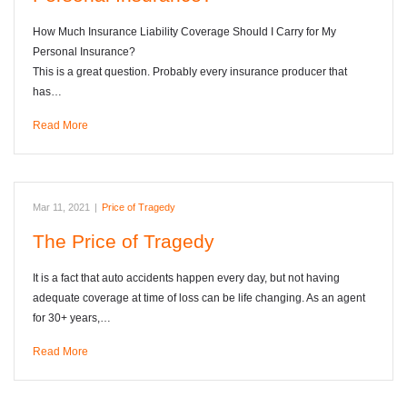
How Much Insurance Liability Coverage Should I Carry for My
Personal Insurance?
This is a great question. Probably every insurance producer that
has…
Read More
Mar 11, 2021
|
Price of Tragedy
The Price of Tragedy
It is a fact that auto accidents happen every day, but not having
adequate coverage at time of loss can be life changing. As an agent
for 30+ years,…
Read More