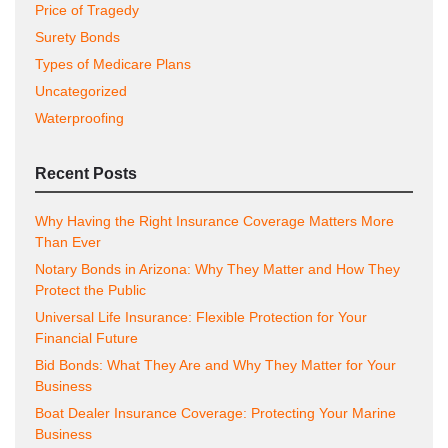
Price of Tragedy
Surety Bonds
Types of Medicare Plans
Uncategorized
Waterproofing
Recent Posts
Why Having the Right Insurance Coverage Matters More
Than Ever
Notary Bonds in Arizona: Why They Matter and How They
Protect the Public
Universal Life Insurance: Flexible Protection for Your
Financial Future
Bid Bonds: What They Are and Why They Matter for Your
Business
Boat Dealer Insurance Coverage: Protecting Your Marine
Business