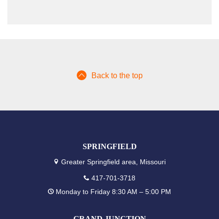
Back to the top
SPRINGFIELD
Greater Springfield area, Missouri
417-701-3718
Monday to Friday 8:30 AM – 5:00 PM
GRAND JUNCTION