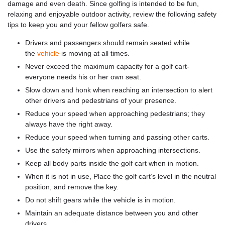
damage and even death. Since golfing is intended to be fun,
relaxing and enjoyable outdoor activity, review the following safety
tips to keep you and your fellow golfers safe.
Drivers and passengers should remain seated while
the
vehicle
is moving at all times.
Never exceed the maximum capacity for a golf cart-
everyone needs his or her own seat.
Slow down and honk when reaching an intersection to alert
other drivers and pedestrians of your presence.
Reduce your speed when approaching pedestrians; they
always have the right away.
Reduce your speed when turning and passing other carts.
Use the safety mirrors when approaching intersections.
Keep all body parts inside the golf cart when in motion.
When it is not in use, Place the golf cart’s level in the neutral
position, and remove the key.
Do not shift gears while the vehicle is in motion.
Maintain an adequate distance between you and other
drivers.