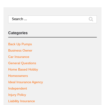
Search
for:
Categories
Back Up Pumps
Business Owner
Car Insurance
General Questions
Home Based Hobby
Homeowners
Ideal Insurance Agency
Independent
Injury Policy
Liability Insurance