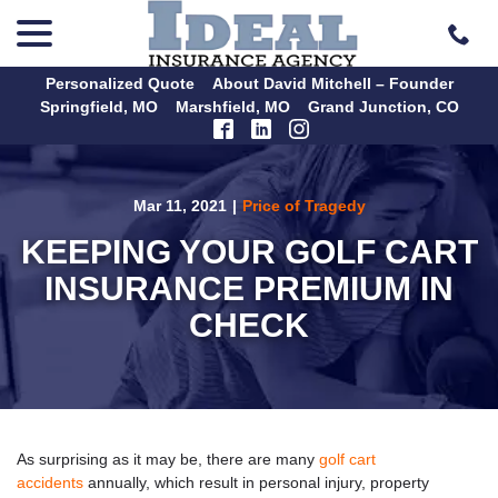
menu
Skip
to
Content
Personalized Quote
About David Mitchell – Founder
Springfield, MO
Marshfield, MO
Grand Junction, CO
Mar 11, 2021
|
Price of Tragedy
KEEPING YOUR GOLF CART
INSURANCE PREMIUM IN
CHECK
As surprising as it may be, there are many
golf cart
accidents
annually, which result in personal injury, property