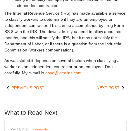
independent contractor.
The Internal Revenue Service (IRS) has made available a service
to classify workers to determine if they are an employee or
independent contractor. This can be accomplished by filing Form
SS-8 with the IRS. The downside is you need to allow about six
months, and this will satisfy the IRS, but it may not satisfy the
Department of Labor, or if there is a question from the Industrial
Commission (workers compensation).
As was stated it depends on several factors when classifying a
worker as an independent contractor or an employee. Do it
carefully. My e-mail is
dave@idealins.com
PREVIOUS POST
NEXT POST
What to Read Next
Mar 11, 2021
|
Independent