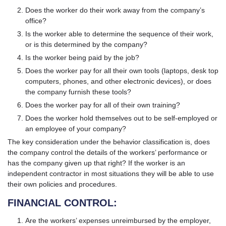
Does the worker do their work away from the company’s
office?
Is the worker able to determine the sequence of their work,
or is this determined by the company?
Is the worker being paid by the job?
Does the worker pay for all their own tools (laptops, desk top
computers, phones, and other electronic devices), or does
the company furnish these tools?
Does the worker pay for all of their own training?
Does the worker hold themselves out to be self-employed or
an employee of your company?
The key consideration under the behavior classification is, does
the company control the details of the workers’ performance or
has the company given up that right? If the worker is an
independent contractor in most situations they will be able to use
their own policies and procedures.
FINANCIAL CONTROL:
Are the workers’ expenses unreimbursed by the employer,