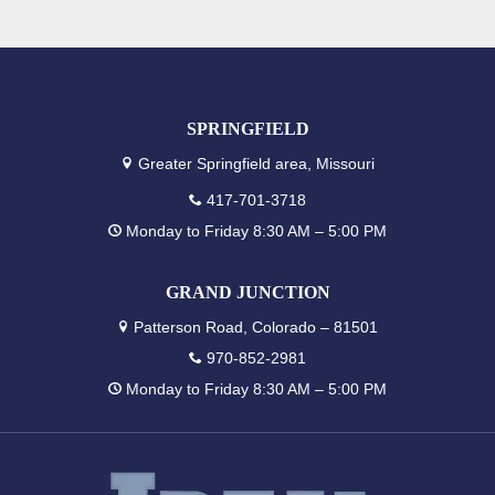
SPRINGFIELD
Greater Springfield area, Missouri
417-701-3718
Monday to Friday 8:30 AM – 5:00 PM
GRAND JUNCTION
Patterson Road, Colorado – 81501
970-852-2981
Monday to Friday 8:30 AM – 5:00 PM