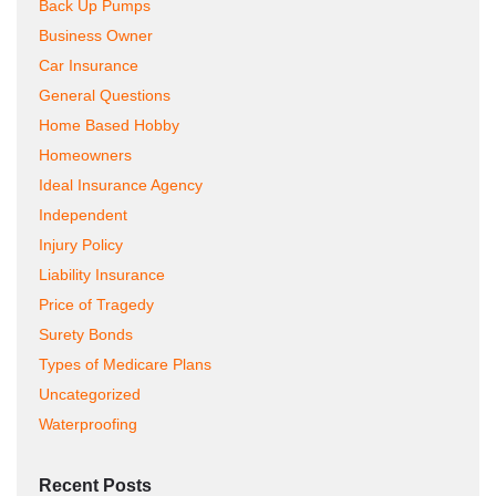
Back Up Pumps
Business Owner
Car Insurance
General Questions
Home Based Hobby
Homeowners
Ideal Insurance Agency
Independent
Injury Policy
Liability Insurance
Price of Tragedy
Surety Bonds
Types of Medicare Plans
Uncategorized
Waterproofing
Recent Posts