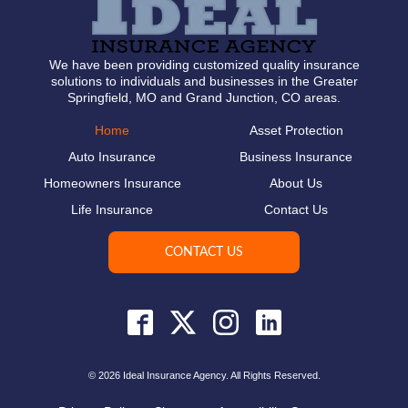
We have been providing customized quality insurance
solutions to individuals and businesses in the Greater
Springfield, MO and Grand Junction, CO areas.
Home
Asset Protection
Auto Insurance
Business Insurance
Homeowners Insurance
About Us
Life Insurance
Contact Us
CONTACT US
© 2026 Ideal Insurance Agency. All Rights Reserved.