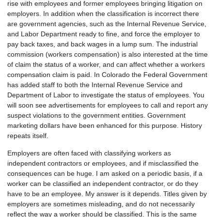
rise with employees and former employees bringing litigation on
employers. In addition when the classification is incorrect there
are government agencies, such as the Internal Revenue Service,
and Labor Department ready to fine, and force the employer to
pay back taxes, and back wages in a lump sum. The industrial
commission (workers compensation) is also interested at the time
of claim the status of a worker, and can affect whether a workers
compensation claim is paid. In Colorado the Federal Government
has added staff to both the Internal Revenue Service and
Department of Labor to investigate the status of employees. You
will soon see advertisements for employees to call and report any
suspect violations to the government entities. Government
marketing dollars have been enhanced for this purpose. History
repeats itself.
Employers are often faced with classifying workers as
independent contractors or employees, and if misclassified the
consequences can be huge. I am asked on a periodic basis, if a
worker can be classified an independent contractor, or do they
have to be an employee. My answer is it depends. Titles given by
employers are sometimes misleading, and do not necessarily
reflect the way a worker should be classified. This is the same