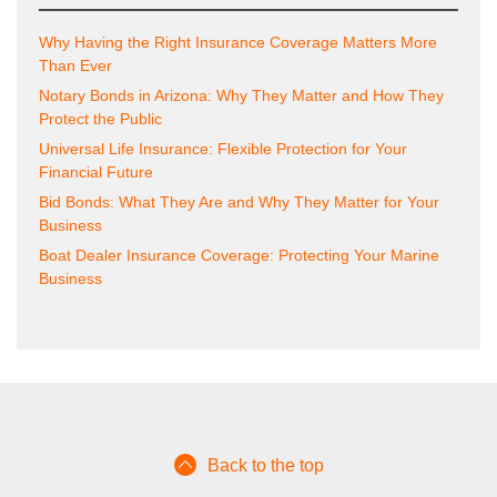
Why Having the Right Insurance Coverage Matters More
Than Ever
Notary Bonds in Arizona: Why They Matter and How They
Protect the Public
Universal Life Insurance: Flexible Protection for Your
Financial Future
Bid Bonds: What They Are and Why They Matter for Your
Business
Boat Dealer Insurance Coverage: Protecting Your Marine
Business
Back to the top