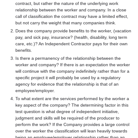
contract, but rather the nature of the underlying work
relationship between the worker and company. In a close
call of classification the contract may have a limited effect,
but not carry the weight that many companies think.
Does the company provide benefits to the worker, (vacation
pay, and sick pay, insurance? (health, disability, long term
care, etc.)? An Independent Contractor pays for their own
benefits.
Is there a permanency of the relationship between the
worker and company? If there is an expectation the worker
will continue with the company indefinitely rather than for a
specific project it will probably be used by a regulatory
agency for evidence that the relationship is that of an
employee/employer.
To what extent are the services performed by the worker a
key aspect of the company? The determining factor in this
test question is what degree of independent initiative,
judgment and skills will be required of the producer to
perform the work? If the Company provides a large control
over the worker the classification will lean heavily towards
being an employee/employer relationship rather than an