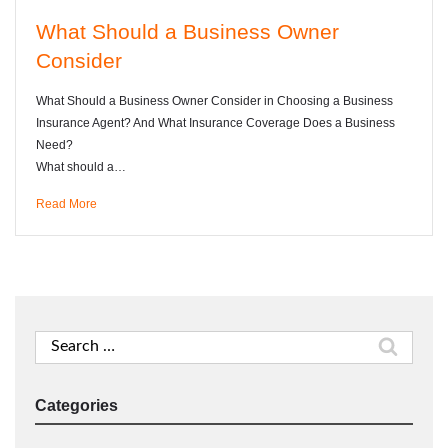
What Should a Business Owner
Consider
What Should a Business Owner Consider in Choosing a Business
Insurance Agent? And What Insurance Coverage Does a Business
Need?
What should a…
Read More
Search
for:
Categories