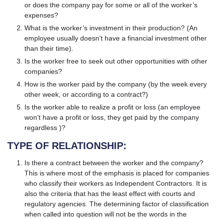
or does the company pay for some or all of the worker’s
expenses?
What is the worker’s investment in their production? (An
employee usually doesn’t have a financial investment other
than their time).
Is the worker free to seek out other opportunities with other
companies?
How is the worker paid by the company (by the week every
other week, or according to a contract?)
Is the worker able to realize a profit or loss (an employee
won’t have a profit or loss, they get paid by the company
regardless )?
TYPE OF RELATIONSHIP:
Is there a contract between the worker and the company?
This is where most of the emphasis is placed for companies
who classify their workers as Independent Contractors. It is
also the criteria that has the least effect with courts and
regulatory agencies. The determining factor of classification
when called into question will not be the words in the