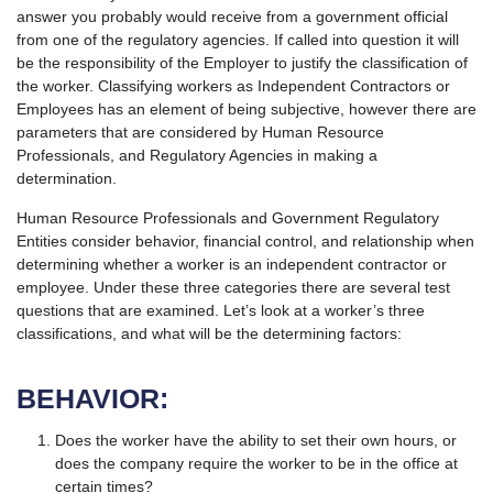
answer you probably would receive from a government official
from one of the regulatory agencies. If called into question it will
be the responsibility of the Employer to justify the classification of
the worker. Classifying workers as Independent Contractors or
Employees has an element of being subjective, however there are
parameters that are considered by Human Resource
Professionals, and Regulatory Agencies in making a
determination.
Human Resource Professionals and Government Regulatory
Entities consider behavior, financial control, and relationship when
determining whether a worker is an independent contractor or
employee. Under these three categories there are several test
questions that are examined. Let’s look at a worker’s three
classifications, and what will be the determining factors:
BEHAVIOR:
Does the worker have the ability to set their own hours, or
does the company require the worker to be in the office at
certain times?