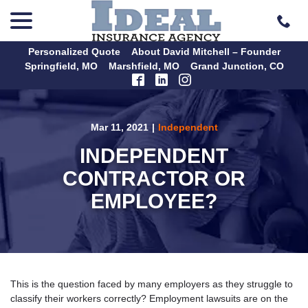
menu
Skip
to
Content
Personalized Quote
About David Mitchell – Founder
Springfield, MO
Marshfield, MO
Grand Junction, CO
Mar 11, 2021
|
Independent
INDEPENDENT
CONTRACTOR OR
EMPLOYEE?
This is the question faced by many employers as they struggle to
classify their workers correctly? Employment lawsuits are on the